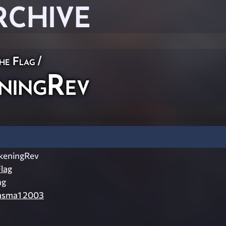
RCHIVE
he Flag
/
ningRev
keningRev
lag
ng
asma1 2003