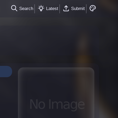
Search
Latest
Submit