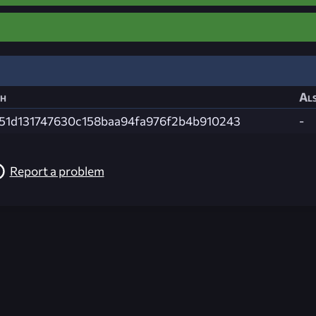
h
Als
51d131747630c158baa94fa976f2b4b910243
-
Report a problem