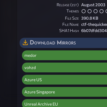
Release (est)
August 2003
Themes
File Size
390.8 KB
File Name
ctf-thequicke
SHA1 Hash
6b07dfdd304
Download Mirrors
medor
vohzd
Azure US
Azure Singapore
Unreal Archive EU