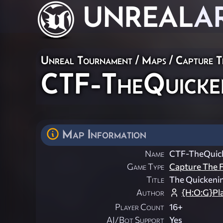
UNREAL
A
Unreal Tournament
/
Maps
/
Capture T
CTF-TheQuicke
Map Information
Name
CTF-TheQuic
Game Type
Capture The F
Title
The Quickeni
Author
{H:O:G}Pl
Player Count
16+
AI/Bot Support
Yes