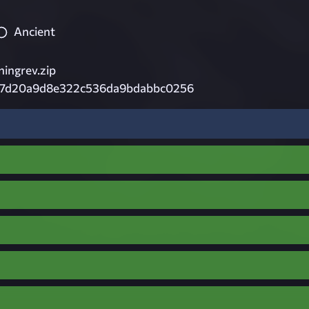
Ancient
ningrev.zip
7d20a9d8e322c536da9bdabbc0256