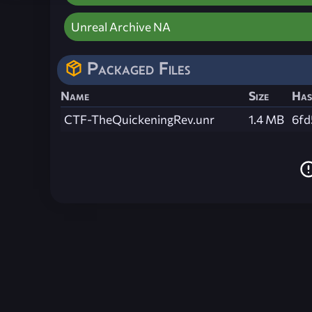
Unreal Archive NA
Packaged Files
Name
Size
Has
CTF-TheQuickeningRev.unr
1.4 MB
6fd