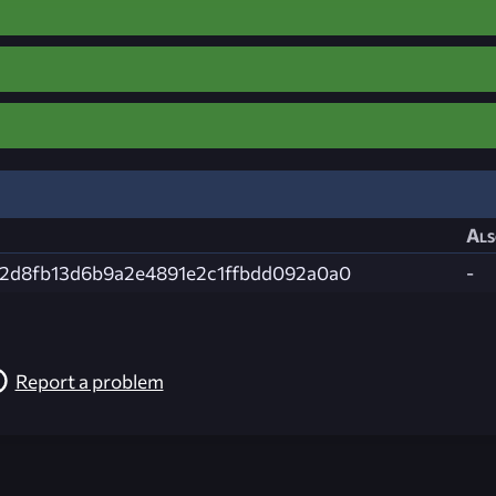
Als
2d8fb13d6b9a2e4891e2c1ffbdd092a0a0
-
Report a problem