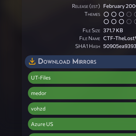
Release (est)
February 200
Themes
File Size
371.7 KB
File Name
CTF-TheLostV
SHA1 Hash
50905ea9393
Download Mirrors
UT-Files
medor
vohzd
Azure US