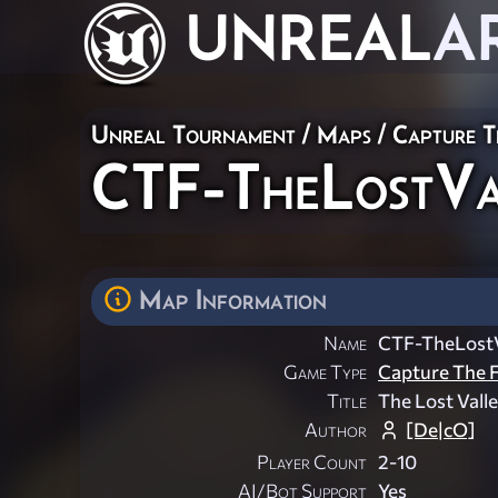
UNREAL
A
Unreal Tournament
/
Maps
/
Capture T
CTF-TheLostVa
Map Information
Name
CTF-TheLostV
Game Type
Capture The F
Title
The Lost Vall
Author
[De|cO]
Player Count
2-10
AI/Bot Support
Yes