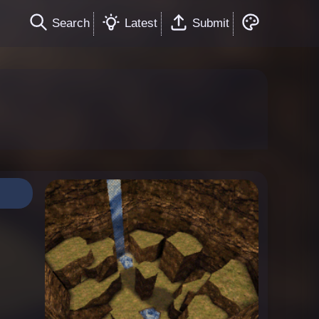
Search
Latest
Submit