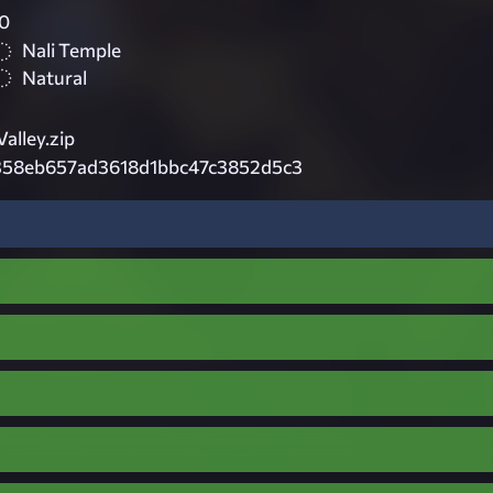
0
Nali Temple
Natural
alley.zip
58eb657ad3618d1bbc47c3852d5c3