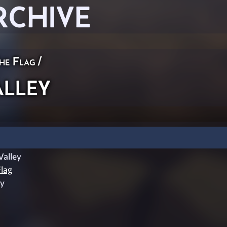
RCHIVE
he Flag
/
lley
alley
lag
ey