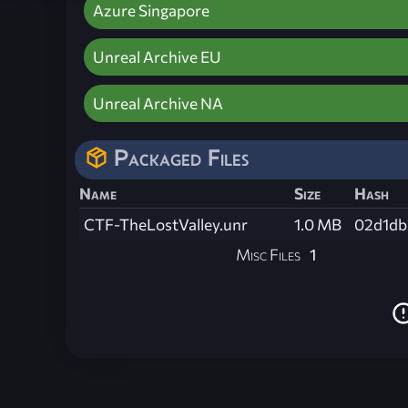
Azure Singapore
Unreal Archive EU
Unreal Archive NA
Packaged Files
Name
Size
Hash
CTF-TheLostValley.unr
1.0 MB
02d1db
Misc Files
1