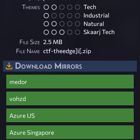
Themes
Tech
Industrial
Natural
Skaarj Tech
File Size
2.5 MB
File Name
ctf-theedge]i[.zip
Download Mirrors
medor
vohzd
Azure US
Azure Singapore