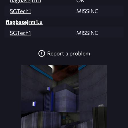
SGTech1
MISSING
flagbasejrm1.u
SGTech1
MISSING
Report a problem