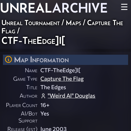
UNREAL
ARCHIVE
☰
Unreal Tournament
/
Maps
/
Capture The
Flag
/
CTF-TheEdge]I[
Map Information
Name
CTF-TheEdge]I[
Game Type
Capture The Flag
Title
The Edges
Author
"Weird Al" Douglas
Player Count
16+
AI/Bot
Yes
Support
Release (est)
June 2003