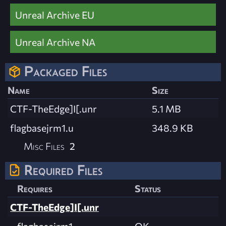
Unreal Archive EU
Unreal Archive NA
Packaged Files
Name
Size
CTF-TheEdge]I[.unr
5.1 MB
flagbasejrm1.u
348.9 KB
Misc Files
2
Required Files
Requires
Status
CTF-TheEdge]I[.unr
flagbasejrm1
OK