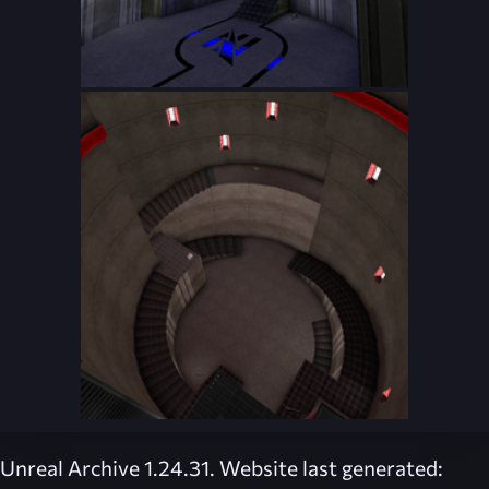
Unreal Archive 1.24.31. Website last generated: