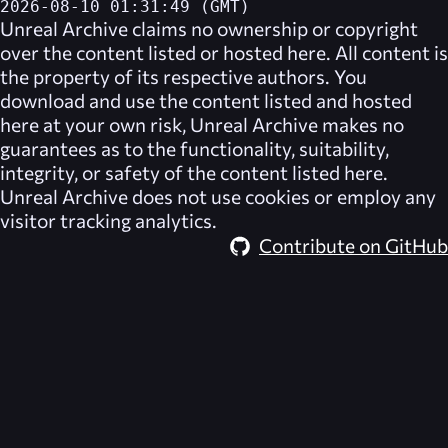
2026-08-10 01:31:49 (GMT)
Unreal Archive
claims no ownership or copyright
over the content listed or hosted here. All content is
the property of its respective authors. You
download and use the content listed and hosted
here at your own risk,
Unreal Archive
makes no
guarantees as to the functionality, suitability,
integrity, or safety of the content listed here.
Unreal Archive
does not use cookies or employ any
visitor tracking analytics.
Contribute on GitHub