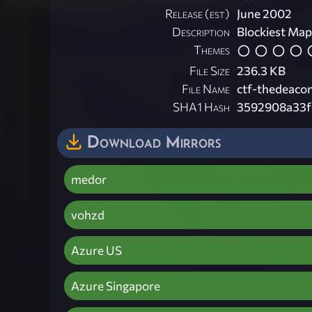
Release (est)
June 2002
Description
Blockiest Map
Themes
File Size
236.3 KB
File Name
ctf-thedeaco
SHA1 Hash
3592908a33f
Download Mirrors
medor
vohzd
Azure US
Azure Singapore