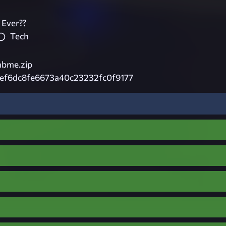
 Ever??
Tech
nbme.zip
ef6dc8fe6673a40c23232fc0f9177