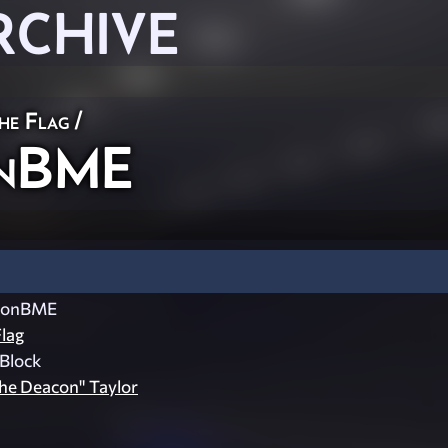
RCHIVE
he Flag
/
onBME
conBME
lag
Block
he Deacon" Taylor