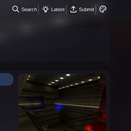
Search
Latest
Submit