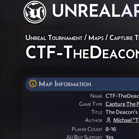
UNREAL
A
Unreal Tournament
/
Maps
/
Capture T
CTF-TheDeac
Map Information
Name
CTF-TheDea
Game Type
Capture The F
Title
The Deacon's 
Author
Michael "T
Player Count
8-16
AI/Bot Support
Yes