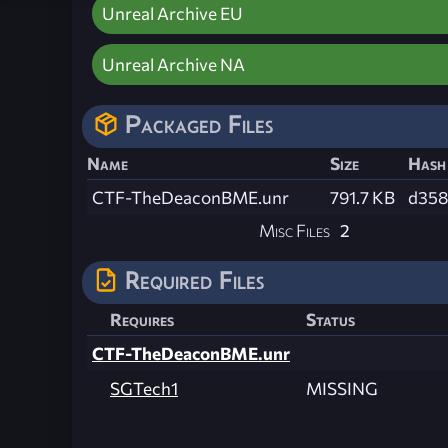
Unreal Archive EU
Unreal Archive NA
Packaged Files
Name
Size
Hash
CTF-TheDeaconBME.unr
791.7 KB
d358
Misc Files
2
Required Files
Requires
Status
CTF-TheDeaconBME.unr
SGTech1
MISSING