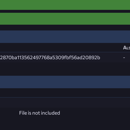
Als
2870ba113562497768a5309fbf56ad20892b
-
File is not included