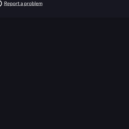
Report a problem
026-08-02 09:21:35 (GMT)
ver the content listed or hosted here. All content is the p
r own risk,
Unreal Archive
makes no guarantees as to the func