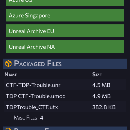
Azure Singapore
Unreal Archive EU
Unreal Archive NA
Packaged Files
Name
Size
CTF-TDP-Trouble.unr
4.5 MB
TDP CTF-Trouble.umod
4.9 MB
TDPTrouble_CTF.utx
382.8 KB
Misc Files
4