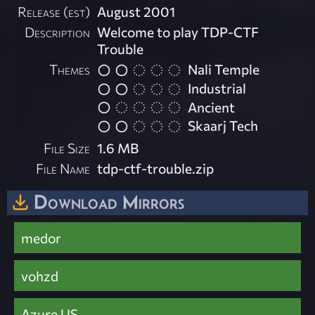
Release (est)
August 2001
Description
Welcome to play TDP-CTF
Trouble
Themes
Nali Temple
Industrial
Ancient
Skaarj Tech
File Size
1.6 MB
File Name
tdp-ctf-trouble.zip
Download Mirrors
medor
vohzd
Azure US