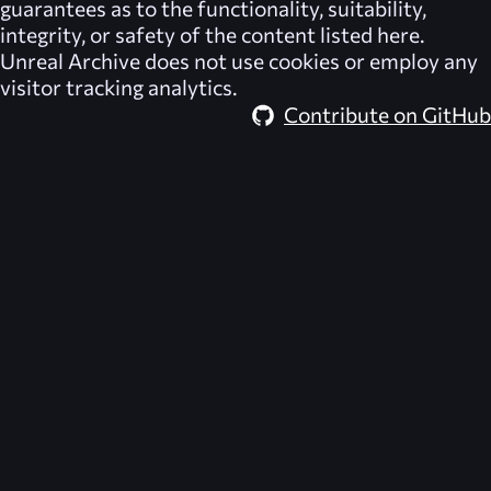
guarantees as to the functionality, suitability,
integrity, or safety of the content listed here.
Unreal Archive
does not use cookies or employ any
visitor tracking analytics.
Contribute on GitHub