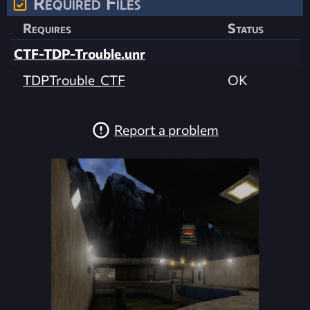
Required Files
Requires
Status
CTF-TDP-Trouble.unr
TDPTrouble_CTF
OK
Report a problem