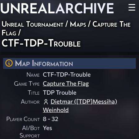
UNREAL
ARCHIVE
☰
Unreal Tournament
/
Maps
/
Capture The
Flag
/
CTF-TDP-Trouble
Map Information
Name
CTF-TDP-Trouble
Game Type
Capture The Flag
Title
TDP Trouble
Author
Dietmar ([TDP]Messiha)
Weinhold
Player Count
8 - 32
AI/Bot
Yes
Support