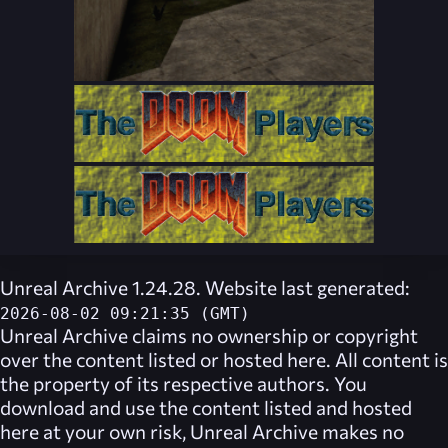
Unreal Archive 1.24.28. Website last generated:
2026-08-02 09:21:35 (GMT)
Unreal Archive
claims no ownership or copyright
over the content listed or hosted here. All content is
the property of its respective authors. You
download and use the content listed and hosted
here at your own risk,
Unreal Archive
makes no