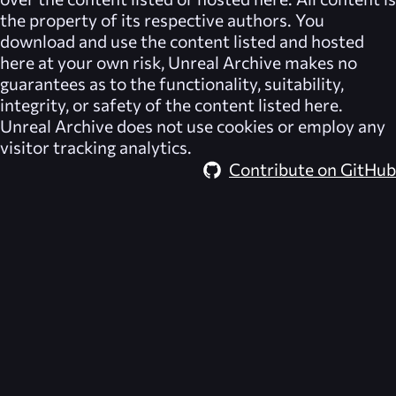
the property of its respective authors. You
download and use the content listed and hosted
here at your own risk,
Unreal Archive
makes no
guarantees as to the functionality, suitability,
integrity, or safety of the content listed here.
Unreal Archive
does not use cookies or employ any
visitor tracking analytics.
Contribute on GitHub