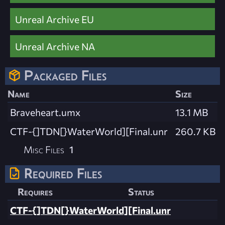
Unreal Archive EU
Unreal Archive NA
Packaged Files
Name
Size
Braveheart.umx
13.1 MB
CTF-{]TDN[}WaterWorld][Final.unr
260.7 KB
Misc Files
1
Required Files
Requires
Status
CTF-{]TDN[}WaterWorld][Final.unr