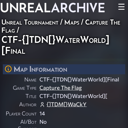
UNREAL
ARCHIVE
☰
Unreal Tournament
/
Maps
/
Capture The
Flag
/
CTF-{]TDN[}WaterWorld]
[Final
Map Information
Name
CTF-{]TDN[}WaterWorld][Final
Game Type
Capture The Flag
Title
CTF-{]TDN[}WaterWorld][
Author
{]TDM[}WaCkY
Player Count
14
AI/Bot
No