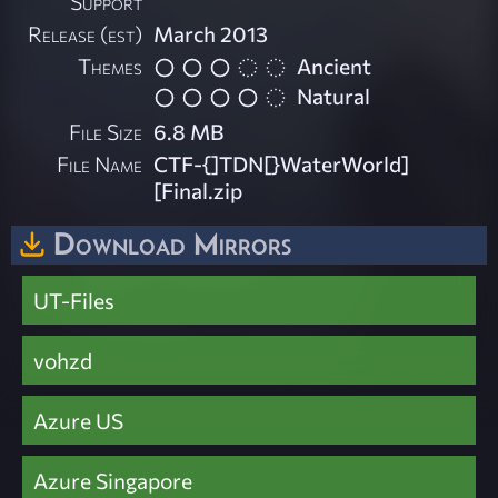
Support
Release (est)
March 2013
Themes
Ancient
Natural
File Size
6.8 MB
File Name
CTF-{]TDN[}WaterWorld]
[Final.zip
Download Mirrors
UT-Files
vohzd
Azure US
Azure Singapore