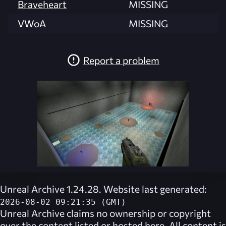
Braveheart
MISSING
VWoA
MISSING
Report a problem
Unreal Archive 1.24.28. Website last generated:
2026-08-02 09:21:35 (GMT)
Unreal Archive
claims no ownership or copyright
over the content listed or hosted here. All content is