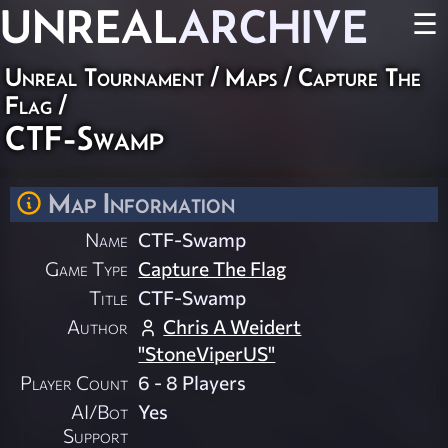
UNREAL
ARCHIVE
☰
Unreal Tournament
/
Maps
/
Capture The
Flag
/
CTF-Swamp
Map Information
Name
CTF-Swamp
Game Type
Capture The Flag
Title
CTF-Swamp
Author
Chris A Weidert
"StoneViperUS"
Player Count
6 - 8 Players
AI/Bot
Yes
Support