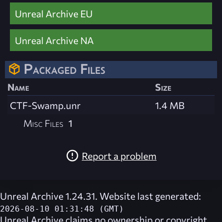
Unreal Archive EU
Unreal Archive NA
Packaged Files
Name
Size
CTF-Swamp.unr
1.4 MB
Misc Files
1
Report a problem
Unreal Archive 1.24.31. Website last generated:
2026-08-10 01:31:48 (GMT)
Unreal Archive
claims no ownership or copyright