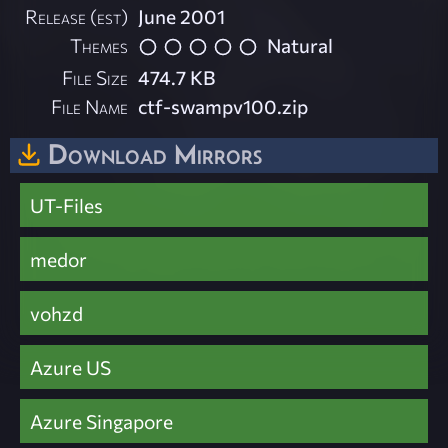
Release (est)
June 2001
Themes
Natural
File Size
474.7 KB
File Name
ctf-swampv100.zip
Download Mirrors
UT-Files
medor
vohzd
Azure US
Azure Singapore