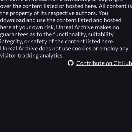
over the content listed or hosted here. All content is
the property of its respective authors. You
download and use the content listed and hosted
here at your own risk,
Unreal Archive
makes no
guarantees as to the functionality, suitability,
integrity, or safety of the content listed here.
Unreal Archive
does not use cookies or employ any
visitor tracking analytics.
Contribute on GitHub