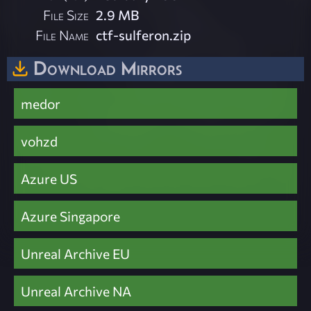
File Size
2.9 MB
File Name
ctf-sulferon.zip
Download Mirrors
medor
vohzd
Azure US
Azure Singapore
Unreal Archive EU
Unreal Archive NA