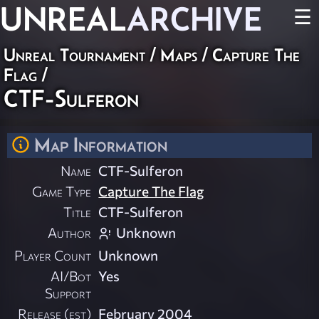
UNREAL
ARCHIVE
☰
Unreal Tournament
/
Maps
/
Capture The
Flag
/
CTF-Sulferon
Map Information
Name
CTF-Sulferon
Game Type
Capture The Flag
Title
CTF-Sulferon
Author
Unknown
Player Count
Unknown
AI/Bot
Yes
Support
Release (est)
February 2004