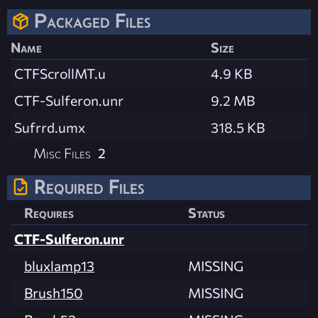
Packaged Files
Name
Size
CTFScrollMT.u
4.9 KB
CTF-Sulferon.unr
9.2 MB
Sufrrd.umx
318.5 KB
Misc Files
2
Required Files
Requires
Status
CTF-Sulferon.unr
bluxlamp13
MISSING
Brush150
MISSING