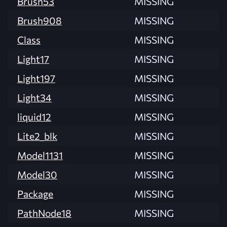
Brush53
MISSING
Brush908
MISSING
Class
MISSING
Light17
MISSING
Light197
MISSING
Light34
MISSING
liquid12
MISSING
Lite2_blk
MISSING
Model1131
MISSING
Model30
MISSING
Package
MISSING
PathNode18
MISSING