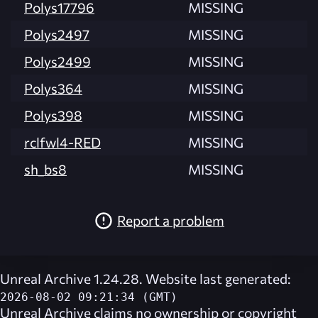
Polys17796
MISSING
Polys2497
MISSING
Polys2499
MISSING
Polys364
MISSING
Polys398
MISSING
rclfwl4-RED
MISSING
sh_bs8
MISSING
Report a problem
Unreal Archive 1.24.28. Website last generated:
2026-08-02 09:21:34 (GMT)
Unreal Archive
claims no ownership or copyright