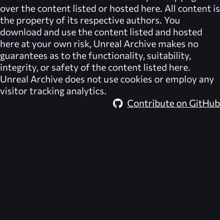
over the content listed or hosted here. All content is
the property of its respective authors. You
download and use the content listed and hosted
here at your own risk,
Unreal Archive
makes no
guarantees as to the functionality, suitability,
integrity, or safety of the content listed here.
Unreal Archive
does not use cookies or employ any
visitor tracking analytics.
Contribute on GitHub