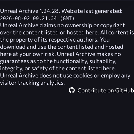
Unreal Archive 1.24.28. Website last generated:
2026-08-02 09:21:34 (GMT)
Unreal Archive
claims no ownership or copyright
over the content listed or hosted here. All content is
the property of its respective authors. You
download and use the content listed and hosted
here at your own risk,
Unreal Archive
makes no
guarantees as to the functionality, suitability,
integrity, or safety of the content listed here.
Unreal Archive
does not use cookies or employ any
visitor tracking analytics.
Contribute on GitHub