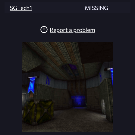
SGTech1
MISSING
Report a problem