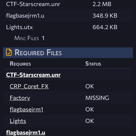
CTF-Starscream.unr
2.2 MB
flagbasejrm1.u
348.9 KB
Lights.utx
664.2 KB
Misc Files
1
Required Files
Requires
Status
CTF-Starscream.unr
CRP_Coret_FX
OK
Factory
MISSING
flagbasejrm1
OK
Lights
OK
flagbasejrm1.u