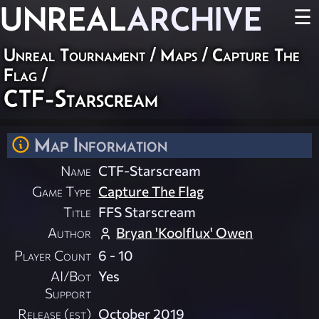
UNREAL
ARCHIVE
☰
Unreal Tournament
/
Maps
/
Capture The
Flag
/
CTF-Starscream
Map Information
Name
CTF-Starscream
Game Type
Capture The Flag
Title
FFS Starscream
Author
Bryan 'Koolflux' Owen
Player Count
6 - 10
AI/Bot
Yes
Support
Release (est)
October 2019