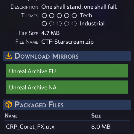
Description
One shall stand, one shall fall.
Themes
Tech
Industrial
File Size
4.7 MB
File Name
CTF-Starscream.zip
Download Mirrors
Unreal Archive EU
Unreal Archive NA
Packaged Files
Name
Size
CRP_Coret_FX.utx
8.0 MB