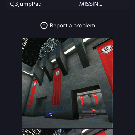
Q3JumpPad
MISSING
Report a problem