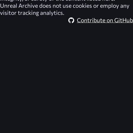
Unreal Archive
does not use cookies or employ any
visitor tracking analytics.
Contribute on GitHub