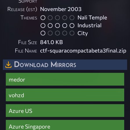
Support
Release (est)
November 2003
Themes
Nali Temple
Industrial
City
File Size
841.0 KB
File Name
ctf-squaracompactabeta3final.zip
Download Mirrors
medor
vohzd
Azure US
Azure Singapore