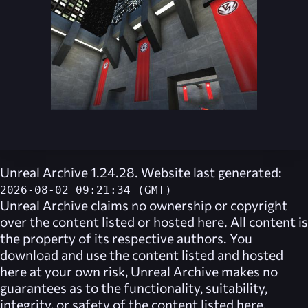
Unreal Archive 1.24.28. Website last generated:
2026-08-02 09:21:34 (GMT)
Unreal Archive
claims no ownership or copyright
over the content listed or hosted here. All content is
the property of its respective authors. You
download and use the content listed and hosted
here at your own risk,
Unreal Archive
makes no
guarantees as to the functionality, suitability,
integrity, or safety of the content listed here.