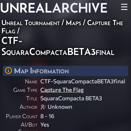
UNREAL
ARCHIVE
☰
Unreal Tournament
/
Maps
/
Capture The
Flag
/
CTF-
SquaraCompactaBETA3final
Map Information
Name
CTF-SquaraCompactaBETA3final
Game Type
Capture The Flag
Title
SquaraCompacta BETA3
Author
Unknown
Player Count
8 - 16
AI/Bot
Yes