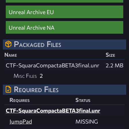
Unreal Archive EU
Unreal Archive NA
Packaged Files
Name
Size
CTF-SquaraCompactaBETA3final.unr
2.2 MB
Misc Files
2
Required Files
Requires
Status
CTF-SquaraCompactaBETA3final.unr
JumpPad
MISSING