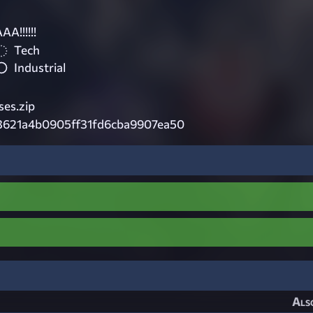
!!!!!!
Tech
Industrial
es.zip
3621a4b0905ff31fd6cba9907ea50
Als