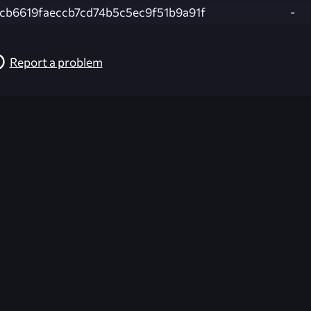
cb6619faeccb7cd74b5c5ec9f51b9a91f
-
Report a problem