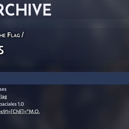
RCHIVE
he Flag
/
s
ses
lag
aciales 1.0
pos91=[ChE]="M.O.