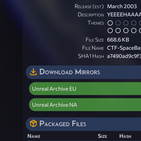
Release (est)
March 2003
Description
YEEEEHAAAAAA
Themes
File Size
668.6 KB
File Name
CTF-SpaceBas
SHA1 Hash
a7490ad9c9f
Download Mirrors
Unreal Archive EU
Unreal Archive NA
Packaged Files
Name
Size
Hash