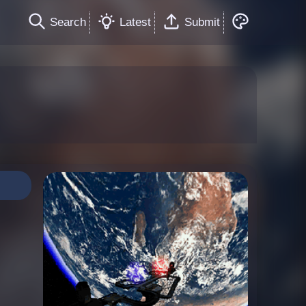
Search
Latest
Submit