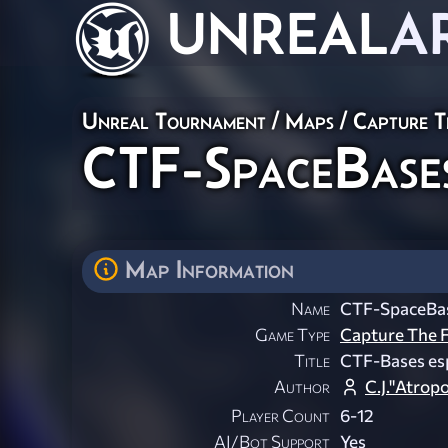
UNREAL
A
Unreal Tournament
/
Maps
/
Capture T
CTF-SpaceBase
Map Information
Name
CTF-SpaceBa
Game Type
Capture The F
Title
CTF-Bases esp
Author
C.J."Atro
Player Count
6-12
AI/Bot Support
Yes