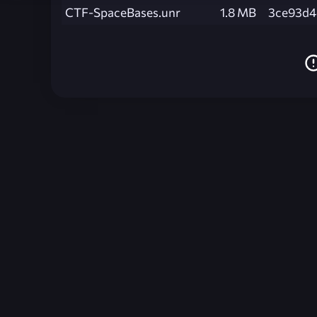
CTF-SpaceBases.unr
1.8 MB
3ce93d4