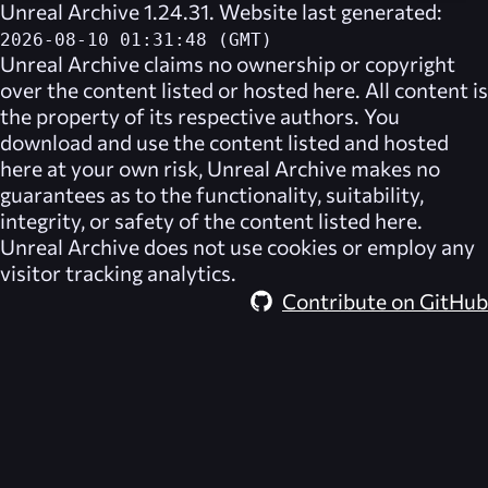
Unreal Archive 1.24.31. Website last generated:
2026-08-10 01:31:48 (GMT)
Unreal Archive
claims no ownership or copyright
over the content listed or hosted here. All content is
the property of its respective authors. You
download and use the content listed and hosted
here at your own risk,
Unreal Archive
makes no
guarantees as to the functionality, suitability,
integrity, or safety of the content listed here.
Unreal Archive
does not use cookies or employ any
visitor tracking analytics.
Contribute on GitHub