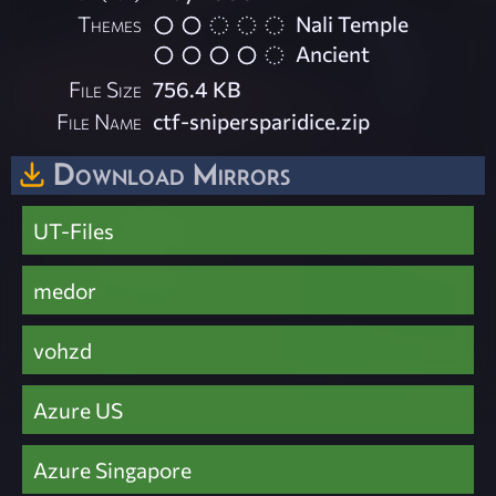
Themes
Nali Temple
Ancient
File Size
756.4 KB
File Name
ctf-snipersparidice.zip
Download Mirrors
UT-Files
medor
vohzd
Azure US
Azure Singapore