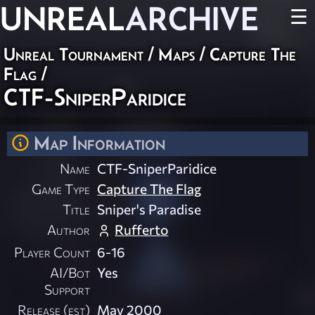
UNREAL
ARCHIVE
☰
Unreal Tournament
/
Maps
/
Capture The
Flag
/
CTF-SniperParidice
Map Information
Name
CTF-SniperParidice
Game Type
Capture The Flag
Title
Sniper's Paradise
Author
Rufferto
Player Count
6-16
AI/Bot
Yes
Support
Release (est)
May 2000