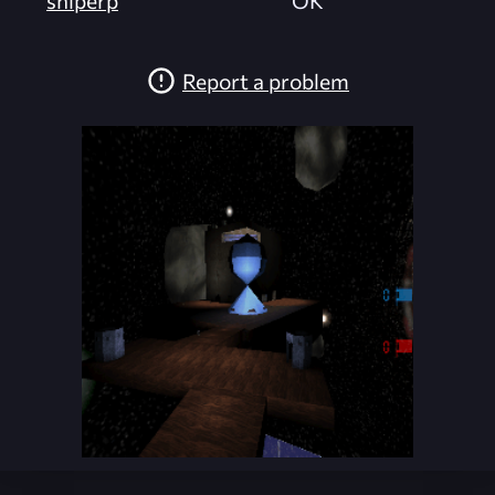
sniperp
OK
Report a problem