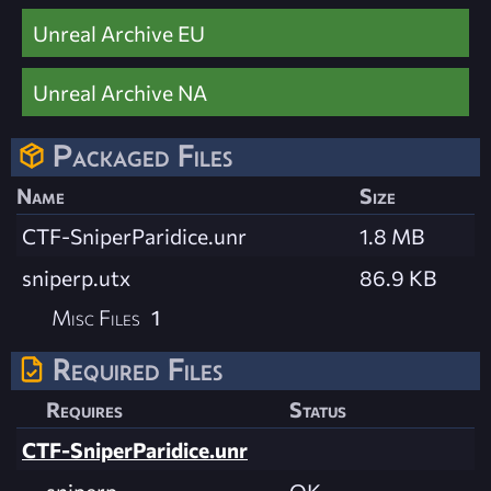
Unreal Archive EU
Unreal Archive NA
Packaged Files
Name
Size
CTF-SniperParidice.unr
1.8 MB
sniperp.utx
86.9 KB
Misc Files
1
Required Files
Requires
Status
CTF-SniperParidice.unr