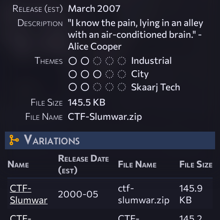
Release (est)
March 2007
Description
"I know the pain, lying in an alley
with an air-conditioned brain." -
Alice Cooper
Themes
Industrial
City
Skaarj Tech
File Size
145.5 KB
File Name
CTF-Slumwar.zip
Variations
Release Date
Name
File Name
File Size
(est)
CTF-
ctf-
145.9
2000-05
Slumwar
slumwar.zip
KB
CTF-
CTF-
145.2