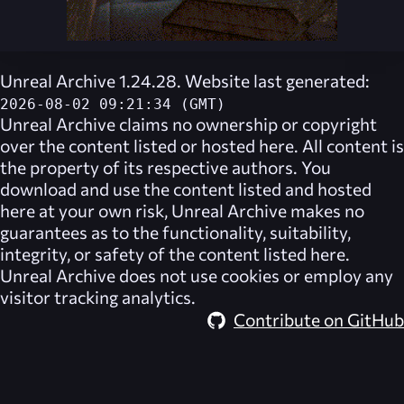
Unreal Archive 1.24.28. Website last generated:
2026-08-02 09:21:34 (GMT)
Unreal Archive
claims no ownership or copyright
over the content listed or hosted here. All content is
the property of its respective authors. You
download and use the content listed and hosted
here at your own risk,
Unreal Archive
makes no
guarantees as to the functionality, suitability,
integrity, or safety of the content listed here.
Unreal Archive
does not use cookies or employ any
visitor tracking analytics.
Contribute on GitHub