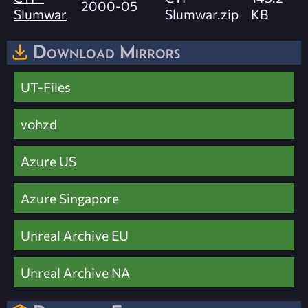
2000-05
Slumwar
Slumwar.zip
KB
Download Mirrors
UT-Files
vohzd
Azure US
Azure Singapore
Unreal Archive EU
Unreal Archive NA