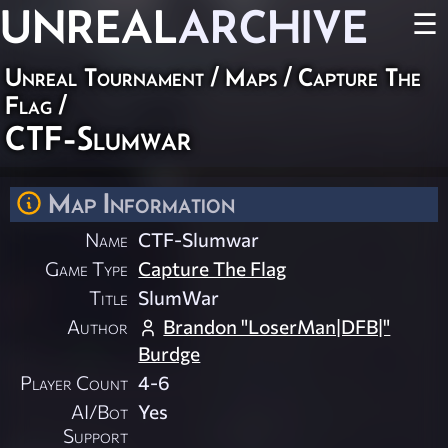
UNREAL
ARCHIVE
☰
Unreal Tournament
/
Maps
/
Capture The
Flag
/
CTF-Slumwar
Map Information
Name
CTF-Slumwar
Game Type
Capture The Flag
Title
SlumWar
Author
Brandon "LoserMan|DFB|"
Burdge
Player Count
4-6
AI/Bot
Yes
Support