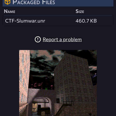
Packaged Files
Name
Size
CTF-Slumwar.unr
460.7 KB
Report a problem