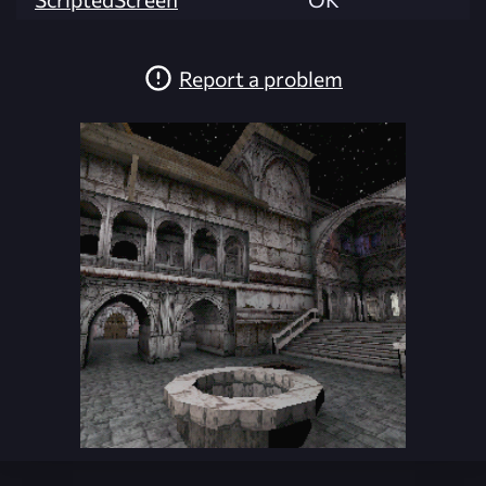
Report a problem