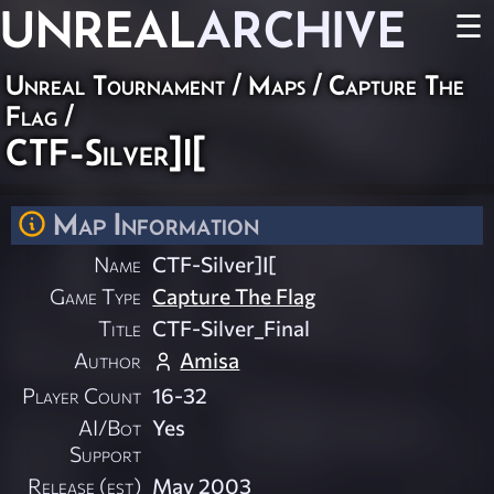
UNREAL
ARCHIVE
☰
Unreal Tournament
/
Maps
/
Capture The
Flag
/
CTF-Silver]I[
Map Information
Name
CTF-Silver]I[
Game Type
Capture The Flag
Title
CTF-Silver_Final
Author
Amisa
Player Count
16-32
AI/Bot
Yes
Support
Release (est)
May 2003