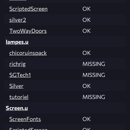
ScriptedScreen
OK
silver2
OK
TwoWayDoors
OK
lampes.u
chicoruinspack
OK
richrig
MISSING
SGTech1
MISSING
Silver
OK
tutoriel
MISSING
Screen.u
ScreenFonts
OK
ScriptedScreen
OK