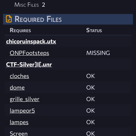
Misc Files
2
Required Files
Requires
Status
chicoruinspack.utx
ONPFootsteps
MISSING
CTF-Silver]I[.unr
cloches
OK
dome
OK
grille_silver
OK
lampeor5
OK
lampes
OK
Screen
OK