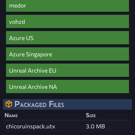
medor
vohzd
Azure US
Azure Singapore
Unreal Archive EU
Unreal Archive NA
Packaged Files
Name
Size
chicoruinspack.utx
3.0 MB