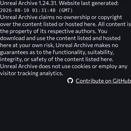
Unreal Archive 1.24.31. Website last generated:
2026-08-10 01:31:48 (GMT)
Unreal Archive
claims no ownership or copyright
over the content listed or hosted here. All content is
the property of its respective authors. You
download and use the content listed and hosted
here at your own risk,
Unreal Archive
makes no
guarantees as to the functionality, suitability,
integrity, or safety of the content listed here.
Unreal Archive
does not use cookies or employ any
visitor tracking analytics.
Contribute on GitHub