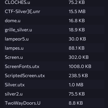
CLOCHES.u
75.2 KB
CTF-Silver]I[.unr
15.5 MB
dome.u
16.8 KB
grille_silver.u
18.9 KB
lampeor5.u
30.0 KB
lampes.u
88.1 KB
Screen.u
302.0 KB
ScreenFonts.utx
1008.0 KB
ScriptedScreen.utx
238.5 KB
Silver.utx
1.0 MB
silver2.u
75.5 KB
TwoWayDoors.U
8.8 KB