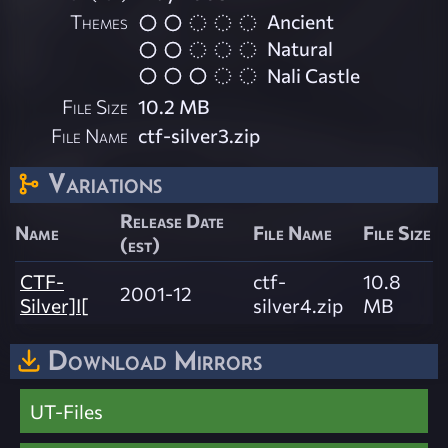
Themes
Ancient
Natural
Nali Castle
File Size
10.2 MB
File Name
ctf-silver3.zip
Variations
Release Date
Name
File Name
File Size
(est)
CTF-
ctf-
10.8
2001-12
Silver]I[
silver4.zip
MB
Download Mirrors
UT-Files