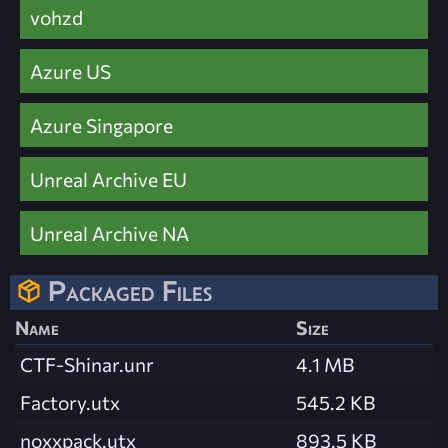
vohzd
Azure US
Azure Singapore
Unreal Archive EU
Unreal Archive NA
Packaged Files
Name
Size
CTF-Shinar.unr
4.1 MB
Factory.utx
545.2 KB
noxxpack.utx
893.5 KB