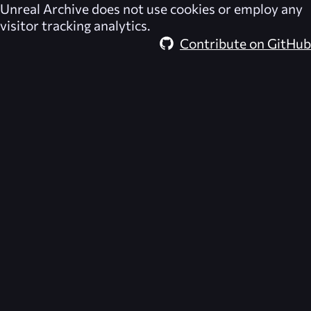
Unreal Archive
does not use cookies or employ any
visitor tracking analytics.
Contribute on GitHub