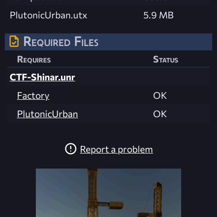
PlutonicUrban.utx
5.9 MB
Required Files
Requires
Status
CTF-Shinar.unr
Factory
OK
PlutonicUrban
OK
Report a problem