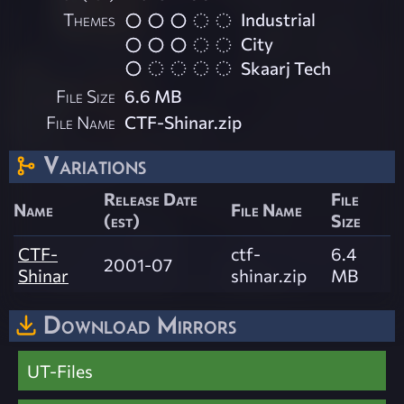
Themes
Industrial
City
Skaarj Tech
File Size
6.6 MB
File Name
CTF-Shinar.zip
Variations
Release Date
File
Name
File Name
(est)
Size
CTF-
ctf-
6.4
2001-07
Shinar
shinar.zip
MB
Download Mirrors
UT-Files