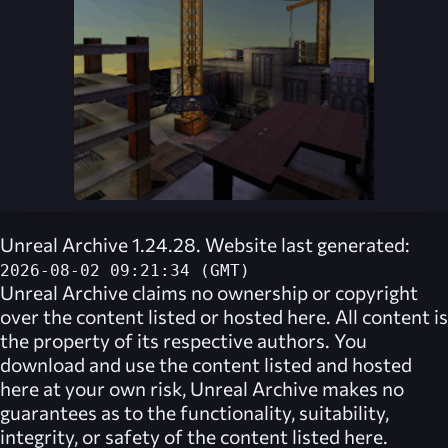
Unreal Archive 1.24.28. Website last generated:
2026-08-02 09:21:34 (GMT)
Unreal Archive
claims no ownership or copyright
over the content listed or hosted here. All content is
the property of its respective authors. You
download and use the content listed and hosted
here at your own risk,
Unreal Archive
makes no
guarantees as to the functionality, suitability,
integrity, or safety of the content listed here.