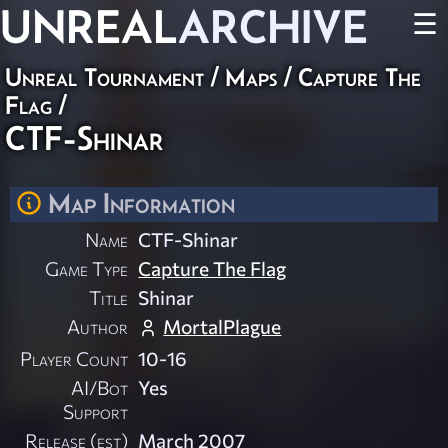
UNREAL
ARCHIVE
☰
Unreal Tournament
/
Maps
/
Capture The
Flag
/
CTF-Shinar
Map Information
Name
CTF-Shinar
Game Type
Capture The Flag
Title
Shinar
Author
MortalPlague
Player Count
10-16
AI/Bot
Yes
Support
Release (est)
March 2007