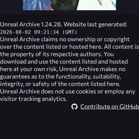
Unreal Archive 1.24.28. Website last generated:
2026-08-02 09:21:34 (GMT)
Unreal Archive
claims no ownership or copyright
over the content listed or hosted here. All content is
the property of its respective authors. You
download and use the content listed and hosted
here at your own risk,
Unreal Archive
makes no
guarantees as to the functionality, suitability,
integrity, or safety of the content listed here.
Unreal Archive
does not use cookies or employ any
visitor tracking analytics.
Contribute on GitHub