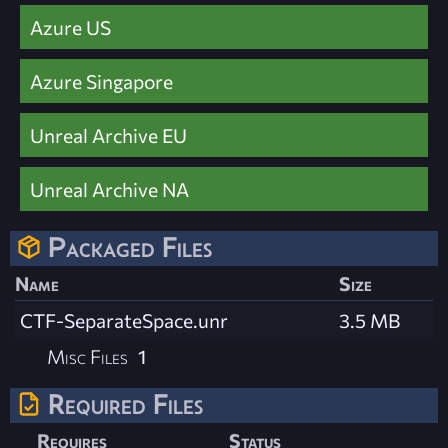
Azure US
Azure Singapore
Unreal Archive EU
Unreal Archive NA
Packaged Files
Name
Size
CTF-SeparateSpace.unr
3.5 MB
Misc Files
1
Required Files
Requires
Status