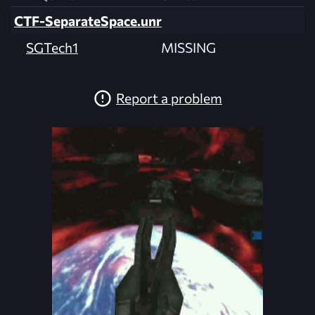
CTF-SeparateSpace.unr
SGTech1
MISSING
Report a problem