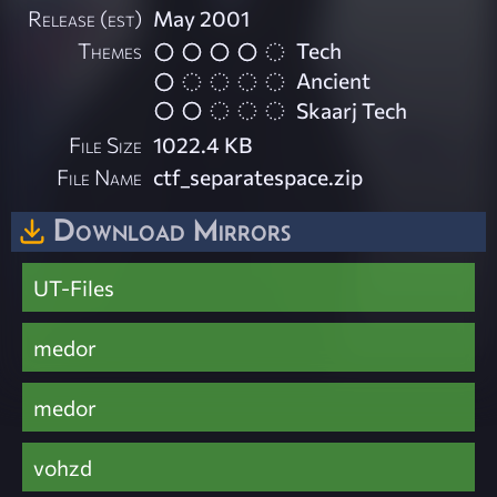
Release (est)
May 2001
Themes
Tech
Ancient
Skaarj Tech
File Size
1022.4 KB
File Name
ctf_separatespace.zip
Download Mirrors
UT-Files
medor
medor
vohzd