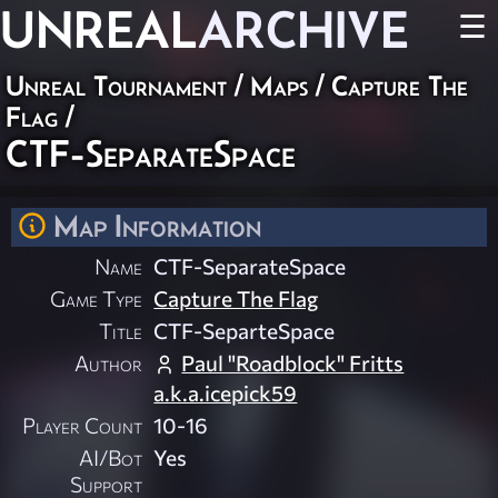
UNREAL
ARCHIVE
☰
Unreal Tournament
/
Maps
/
Capture The
Flag
/
CTF-SeparateSpace
Map Information
Name
CTF-SeparateSpace
Game Type
Capture The Flag
Title
CTF-SeparteSpace
Author
Paul "Roadblock" Fritts
a.k.a.icepick59
Player Count
10-16
AI/Bot
Yes
Support