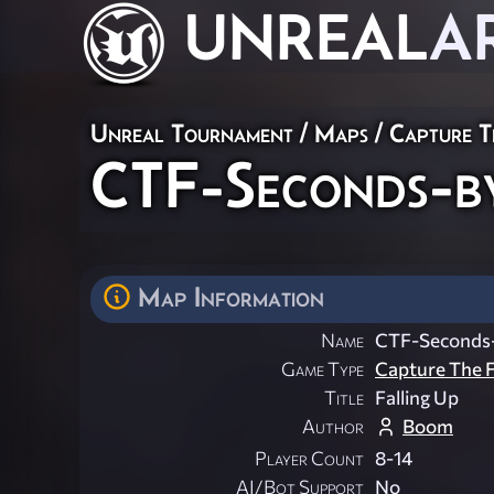
UNREAL
A
Unreal Tournament
/
Maps
/
Capture T
CTF-Seconds-b
Map Information
Name
CTF-Seconds
Game Type
Capture The F
Title
Falling Up
Author
Boom
Player Count
8-14
AI/Bot Support
No