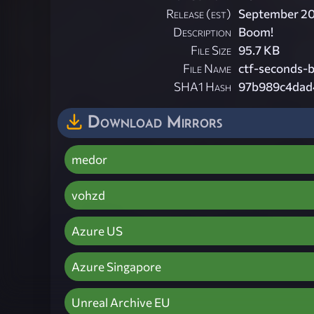
Release (est)
September 2
Description
Boom!
File Size
95.7 KB
File Name
ctf-seconds-
SHA1 Hash
97b989c4dad
Download Mirrors
medor
vohzd
Azure US
Azure Singapore
Unreal Archive EU