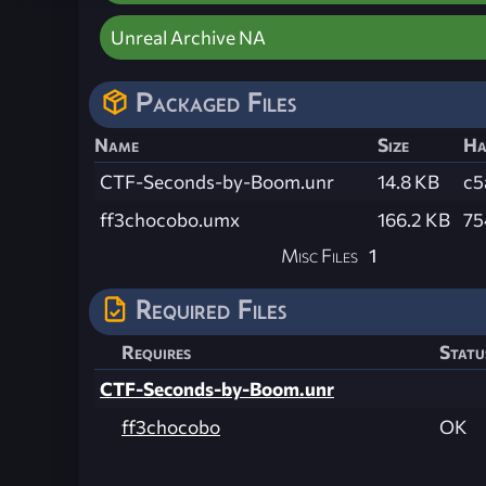
Unreal Archive NA
Packaged Files
Name
Size
Ha
CTF-Seconds-by-Boom.unr
14.8 KB
c5
ff3chocobo.umx
166.2 KB
75
Misc Files
1
Required Files
Requires
Statu
CTF-Seconds-by-Boom.unr
ff3chocobo
OK