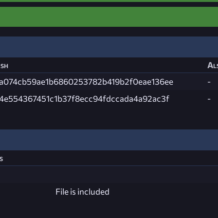
sh
Al
a074cb59ae1b6860253782b419b2f0eae136ee
-
4e554367451c1b37f8ecc94fdccada4a92ac3f
-
s
File is included