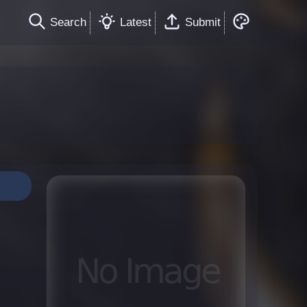
Search
Latest
Submit