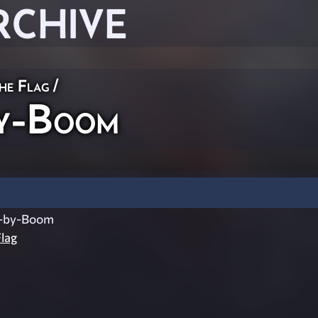
RCHIVE
he Flag
/
y-Boom
-by-Boom
lag