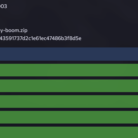
003
by-boom.zip
43591737d2c1e61ec47486b3f8d5e