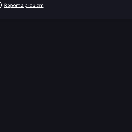
Report a problem
026-08-02 09:21:34 (GMT)
ver the content listed or hosted here. All content is the p
r own risk,
Unreal Archive
makes no guarantees as to the func