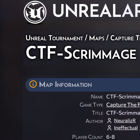
UNREAL
A
Unreal Tournament
/
Maps
/
Capture T
CTF-Scrimmage
Map Information
Name
CTF-Scrimma
Game Type
Capture The F
Title
CTF-Scrimma
NeuralizR
Author
Ineffectual
Player Count
6-8