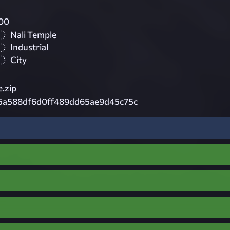
00
Nali Temple
Industrial
City
.zip
5a588df6d0ff489dd65ae9d45c75c