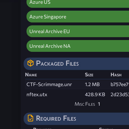
Azure US
Azure Singapore
Unreal Archive EU
Unreal Archive NA
Packaged Files
Name
Size
Hash
CTF-Scrimmage.unr
1.2 MB
b757ee
nftex.utx
428.9 KB
2d23d5
Misc Files
1
Required Files