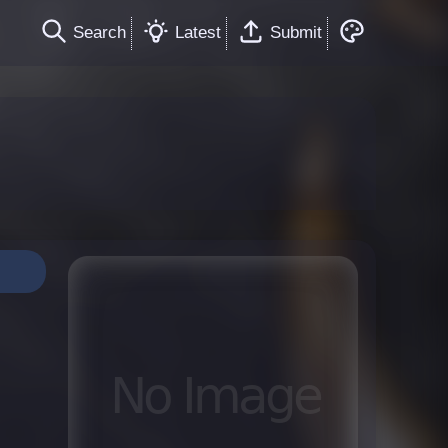
Search
Latest
Submit