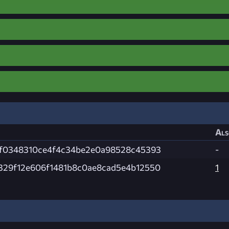
Als
7f0348310ce4f4c34be2e0a98528c45393
-
329f12e606f1481b8c0ae8cad5e4b12550
1