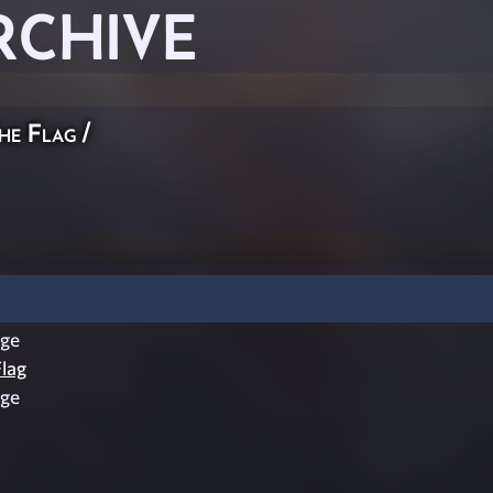
RCHIVE
he Flag
/
ge
lag
ge