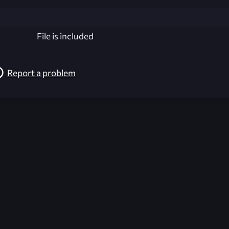
File is included
Report a problem