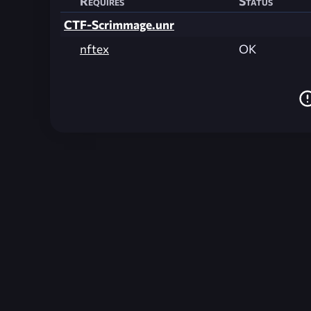
Requires
Status
CTF-Scrimmage.unr
nftex
OK