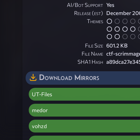
AI/Bot Support
Yes
Release (est)
December 20
Themes
File Size
601.2 KB
File Name
ctf-scrimmage
SHA1 Hash
a89dca27e34
Download Mirrors
UT-Files
medor
vohzd