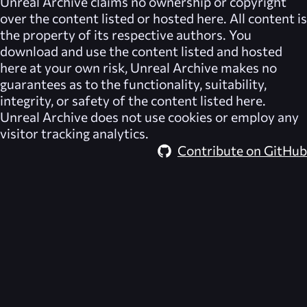
Unreal Archive
claims no ownership or copyright
over the content listed or hosted here. All content is
the property of its respective authors. You
download and use the content listed and hosted
here at your own risk,
Unreal Archive
makes no
guarantees as to the functionality, suitability,
integrity, or safety of the content listed here.
Unreal Archive
does not use cookies or employ any
visitor tracking analytics.
Contribute on GitHub