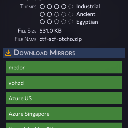
Themes
Industrial
Ancient
Egyptian
File Size
531.0 KB
File Name
ctf-scf-otcho.zip
Download Mirrors
medor
vohzd
Azure US
Azure Singapore