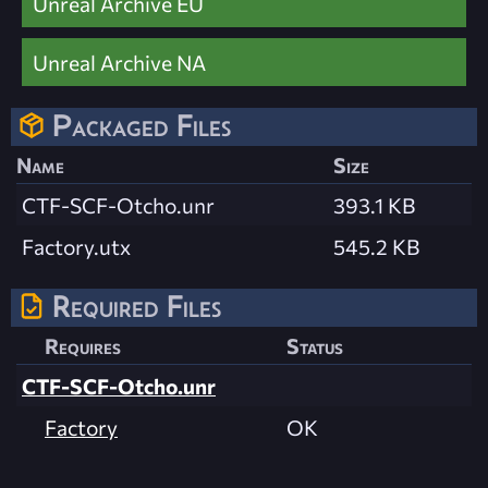
Unreal Archive EU
Unreal Archive NA
Packaged Files
Name
Size
CTF-SCF-Otcho.unr
393.1 KB
Factory.utx
545.2 KB
Required Files
Requires
Status
CTF-SCF-Otcho.unr
Factory
OK