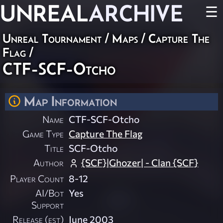
UNREAL
ARCHIVE
☰
Unreal Tournament
/
Maps
/
Capture The
Flag
/
CTF-SCF-Otcho
Map Information
Name
CTF-SCF-Otcho
Game Type
Capture The Flag
Title
SCF-Otcho
Author
{SCF}|Ghozer| - Clan {SCF}
Player Count
8-12
AI/Bot
Yes
Support
Release (est)
June 2003