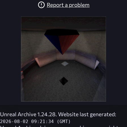
Report a problem
Unreal Archive 1.24.28. Website last generated:
2026-08-02 09:21:34 (GMT)