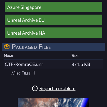
Azure Singapore
Unreal Archive EU
Unreal Archive NA
Packaged Files
Name
Size
CTF-RomraCE.unr
974.5 KB
Misc Files
1
Report a problem