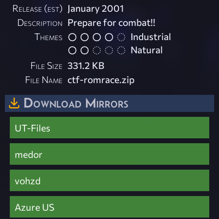
Release (est)
January 2001
Description
Prepare for combat!!
Themes
Industrial
Natural
File Size
331.2 KB
File Name
ctf-romrace.zip
Download Mirrors
UT-Files
medor
vohzd
Azure US