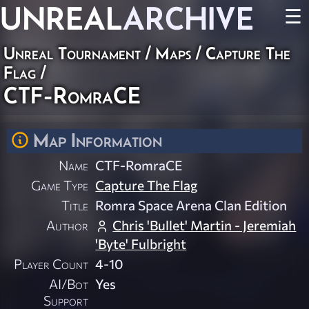
UNREAL
ARCHIVE
☰
Unreal Tournament
/
Maps
/
Capture The
Flag
/
CTF-RomraCE
Map Information
Name
CTF-RomraCE
Game Type
Capture The Flag
Title
Romra Space Arena Clan Edition
Author
Chris 'Bullet' Martin - Jeremiah
'Byte' Fulbright
Player Count
4-10
AI/Bot
Yes
Support