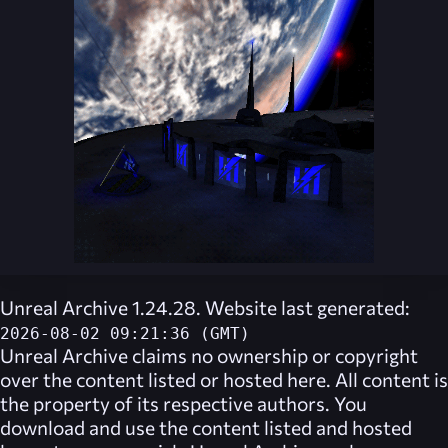
Unreal Archive 1.24.28. Website last generated:
2026-08-02 09:21:36 (GMT)
Unreal Archive
claims no ownership or copyright
over the content listed or hosted here. All content is
the property of its respective authors. You
download and use the content listed and hosted