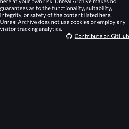
here at your own risk,
Unreal Archive
makes no
guarantees as to the functionality, suitability,
integrity, or safety of the content listed here.
Unreal Archive
does not use cookies or employ any
visitor tracking analytics.
Contribute on GitHub