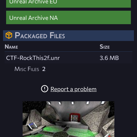
Unreal Archive EU
Unreal Archive NA
Packaged Files
Name
Size
CTF-RockThis2f.unr
3.6 MB
Misc Files
2
Report a problem