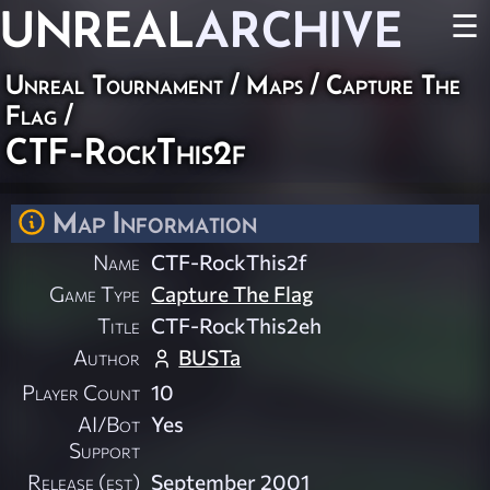
UNREAL
ARCHIVE
☰
Unreal Tournament
/
Maps
/
Capture The
Flag
/
CTF-RockThis2f
Map Information
Name
CTF-RockThis2f
Game Type
Capture The Flag
Title
CTF-RockThis2eh
Author
BUSTa
Player Count
10
AI/Bot
Yes
Support
Release (est)
September 2001