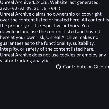
Unreal Archive 1.24.28. Website last generated:
2026-08-02 09:21:36 (GMT)
Unreal Archive
claims no ownership or copyright
over the content listed or hosted here. All content is
the property of its respective authors. You
download and use the content listed and hosted
here at your own risk,
Unreal Archive
makes no
guarantees as to the functionality, suitability,
integrity, or safety of the content listed here.
Unreal Archive
does not use cookies or employ any
visitor tracking analytics.
Contribute on GitHub