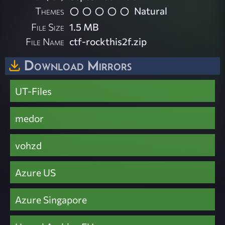
Themes
Natural
File Size
1.5 MB
File Name
ctf-rockthis2f.zip
Download Mirrors
UT-Files
medor
vohzd
Azure US
Azure Singapore