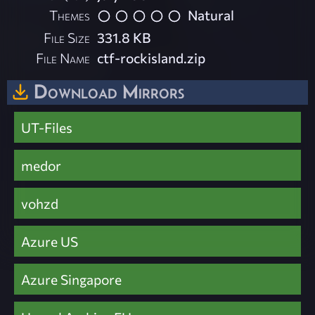
Themes
Natural
File Size
331.8 KB
File Name
ctf-rockisland.zip
Download Mirrors
UT-Files
medor
vohzd
Azure US
Azure Singapore