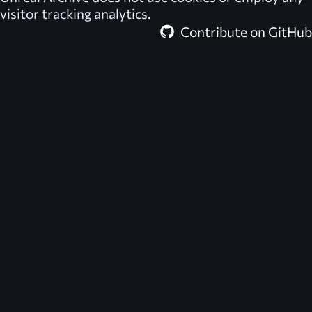
visitor tracking analytics.
Contribute on GitHub