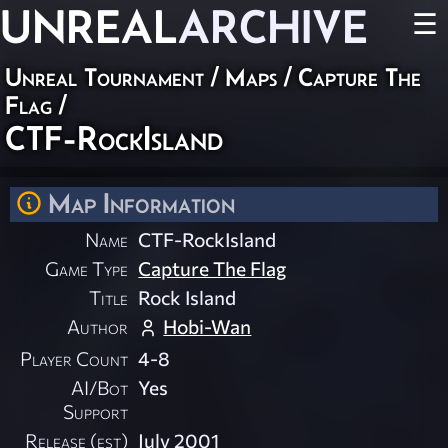
UNREAL
ARCHIVE
☰
Unreal Tournament
/
Maps
/
Capture The
Flag
/
CTF-RockIsland
Map Information
Name
CTF-RockIsland
Game Type
Capture The Flag
Title
Rock Island
Author
Hobi-Wan
Player Count
4-8
AI/Bot
Yes
Support
Release (est)
July 2001