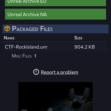
Unreal Archive EU
Unreal Archive NA
Packaged Files
Name
Size
CTF-RockIsland.unr
904.2 KB
Misc Files
1
Report a problem