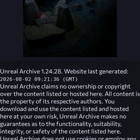
Unreal Archive 1.24.28. Website last generated:
2026-08-02 09:21:36 (GMT)
Unreal Archive
claims no ownership or copyright
over the content listed or hosted here. All content is
the property of its respective authors. You
download and use the content listed and hosted
here at your own risk,
Unreal Archive
makes no
guarantees as to the functionality, suitability,
integrity, or safety of the content listed here.
Unreal Archive
does not use cookies or employ any