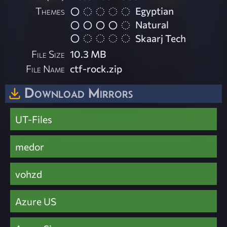
Themes
Egyptian
Natural
Skaarj Tech
File Size
10.3 MB
File Name
ctf-rock.zip
Download Mirrors
UT-Files
medor
vohzd
Azure US