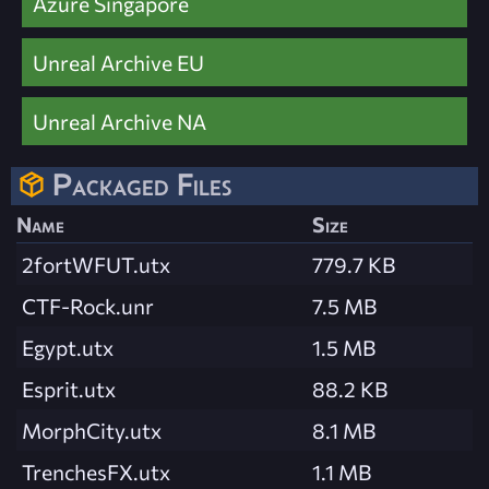
Azure Singapore
Unreal Archive EU
Unreal Archive NA
Packaged Files
Name
Size
2fortWFUT.utx
779.7 KB
CTF-Rock.unr
7.5 MB
Egypt.utx
1.5 MB
Esprit.utx
88.2 KB
MorphCity.utx
8.1 MB
TrenchesFX.utx
1.1 MB