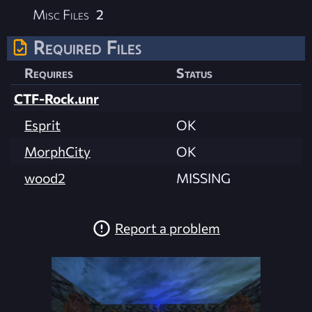
Misc Files
2
Required Files
Requires
Status
CTF-Rock.unr
Esprit
OK
MorphCity
OK
wood2
MISSING
Report a problem