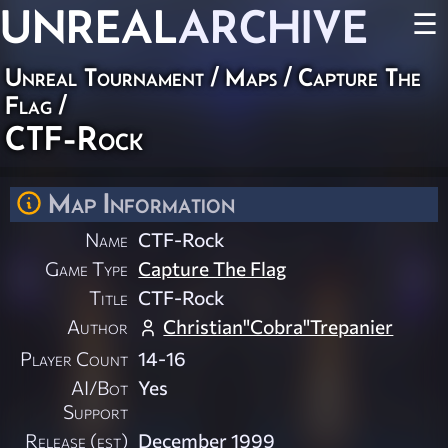
UNREAL
ARCHIVE
☰
Unreal Tournament
/
Maps
/
Capture The
Flag
/
CTF-Rock
Map Information
Name
CTF-Rock
Game Type
Capture The Flag
Title
CTF-Rock
Author
Christian"Cobra"Trepanier
Player Count
14-16
AI/Bot
Yes
Support
Release (est)
December 1999