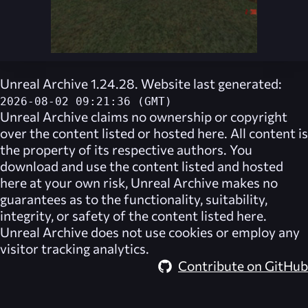
Unreal Archive 1.24.28. Website last generated:
2026-08-02 09:21:36 (GMT)
Unreal Archive
claims no ownership or copyright
over the content listed or hosted here. All content is
the property of its respective authors. You
download and use the content listed and hosted
here at your own risk,
Unreal Archive
makes no
guarantees as to the functionality, suitability,
integrity, or safety of the content listed here.
Unreal Archive
does not use cookies or employ any
visitor tracking analytics.
Contribute on GitHub