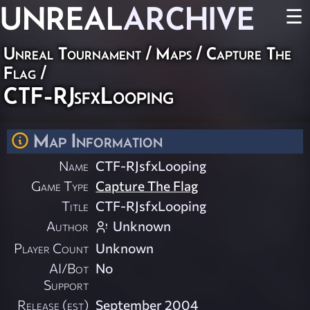
UNREAL
ARCHIVE
☰
Unreal Tournament
/
Maps
/
Capture The
Flag
/
CTF-RJsfxLooping
Map Information
Name
CTF-RJsfxLooping
Game Type
Capture The Flag
Title
CTF-RJsfxLooping
Author
Unknown
Player Count
Unknown
AI/Bot
No
Support
Release (est)
September 2004