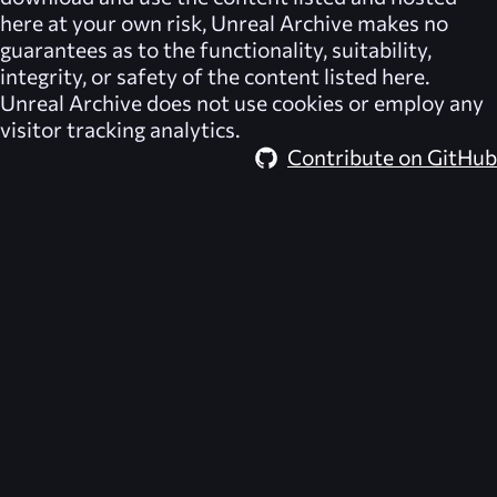
here at your own risk,
Unreal Archive
makes no
guarantees as to the functionality, suitability,
integrity, or safety of the content listed here.
Unreal Archive
does not use cookies or employ any
visitor tracking analytics.
Contribute on GitHub