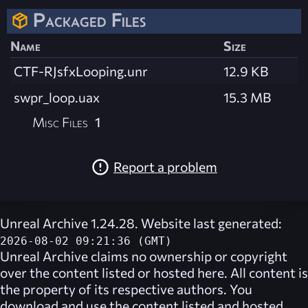
Packaged Files
Name
Size
CTF-RJsfxLooping.unr
12.9 KB
swpr_loop.uax
15.3 MB
Misc Files
1
Report a problem
Unreal Archive 1.24.28. Website last generated:
2026-08-02 09:21:36 (GMT)
Unreal Archive
claims no ownership or copyright
over the content listed or hosted here. All content is
the property of its respective authors. You
download and use the content listed and hosted