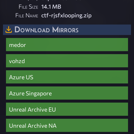
File Size
14.1 MB
File Name
ctf-rjsfxlooping.zip
Download Mirrors
medor
vohzd
Azure US
Azure Singapore
Unreal Archive EU
Unreal Archive NA