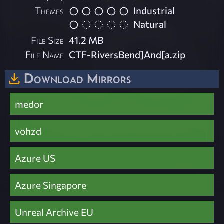
Themes
Industrial
Natural
File Size
41.2 MB
File Name
CTF-RiversBend]And[a.zip
Download Mirrors
medor
vohzd
Azure US
Azure Singapore
Unreal Archive EU