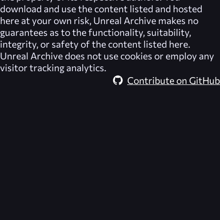
download and use the content listed and hosted
here at your own risk,
Unreal Archive
makes no
guarantees as to the functionality, suitability,
integrity, or safety of the content listed here.
Unreal Archive
does not use cookies or employ any
visitor tracking analytics.
Contribute on GitHub