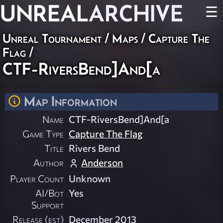
UNREAL
ARCHIVE
☰
Unreal Tournament
/
Maps
/
Capture The
Flag
/
CTF-RiversBend]And[a
Map Information
Name
CTF-RiversBend]And[a
Game Type
Capture The Flag
Title
Rivers Bend
Author
Anderson
Player Count
Unknown
AI/Bot
Yes
Support
Release (est)
December 2013