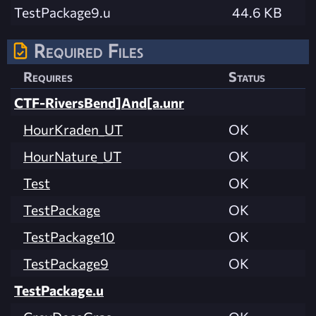
TestPackage9.u
44.6 KB
Required Files
Requires
Status
CTF-RiversBend]And[a.unr
HourKraden_UT
OK
HourNature_UT
OK
Test
OK
TestPackage
OK
TestPackage10
OK
TestPackage9
OK
TestPackage.u