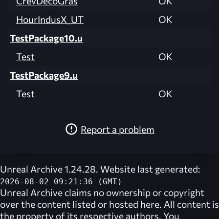
CrevDecoGras
OK
HourIndusX_UT
OK
TestPackage10.u
Test
OK
TestPackage9.u
Test
OK
Report a problem
Unreal Archive 1.24.28. Website last generated:
2026-08-02 09:21:36 (GMT)
Unreal Archive
claims no ownership or copyright
over the content listed or hosted here. All content is
the property of its respective authors. You