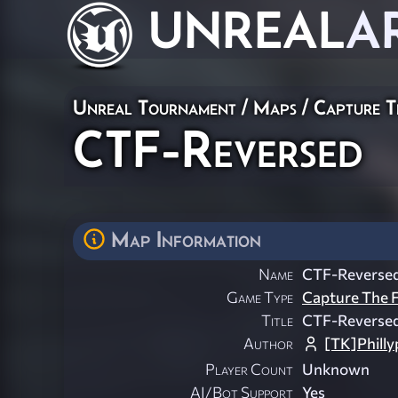
UNREAL
A
Unreal Tournament
/
Maps
/
Capture T
CTF-Reversed
Map Information
Name
CTF-Reverse
Game Type
Capture The F
Title
CTF-Reverse
Author
[TK]Philly
Player Count
Unknown
AI/Bot Support
Yes