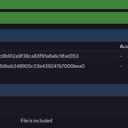
Als
c8b912a9f38ca83f91a6a6c9fad353
-
66dbab348905c03e439247b7000bea0
-
File is included