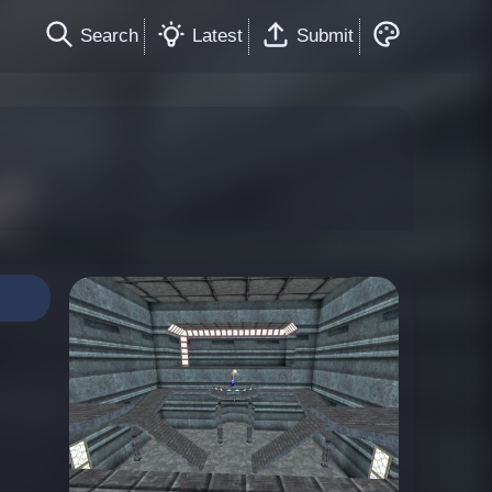
Search
Latest
Submit