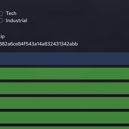
Tech
Industrial
zip
882a6ce84f543a14a832431342abb