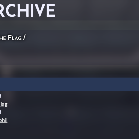
RCHIVE
he Flag
/
d
lag
d
phil