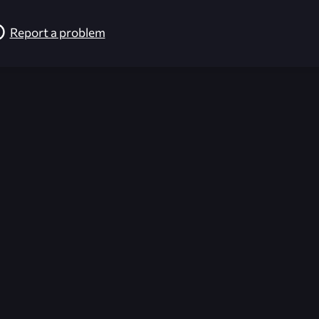
Report a problem
026-08-02 09:21:36 (GMT)
ver the content listed or hosted here. All content is the p