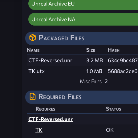
Unreal Archive EU
Unreal Archive NA
Packaged Files
Name
Size
Hash
CTF-Reversed.unr
3.2 MB
634c9bc487
TK.utx
1.0 MB
5688ac2ce
Misc Files
2
Required Files
Requires
Status
CTF-Reversed.unr
TK
OK