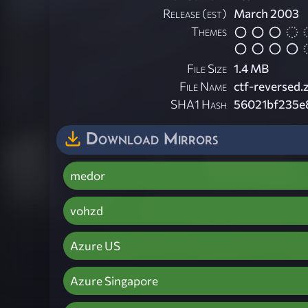
Release (est)
March 2003
Themes
File Size
1.4 MB
File Name
ctf-reversed.
SHA1 Hash
56021bf235e
Download Mirrors
medor
vohzd
Azure US
Azure Singapore