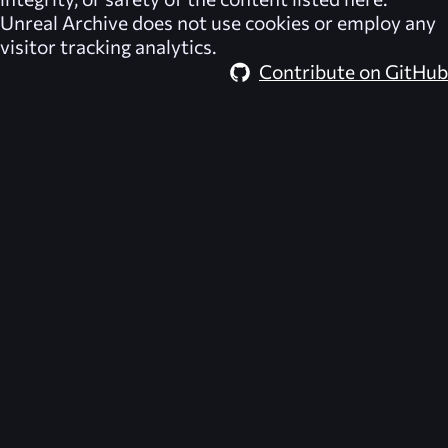
Unreal Archive
does not use cookies or employ any
visitor tracking analytics.
Contribute on GitHub