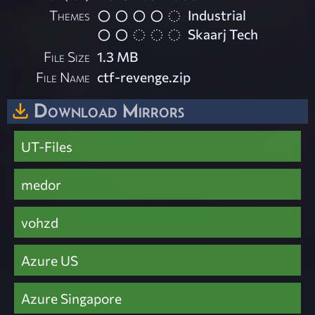
Themes
Industrial
Skaarj Tech
File Size
1.3 MB
File Name
ctf-revenge.zip
Download Mirrors
UT-Files
medor
vohzd
Azure US
Azure Singapore