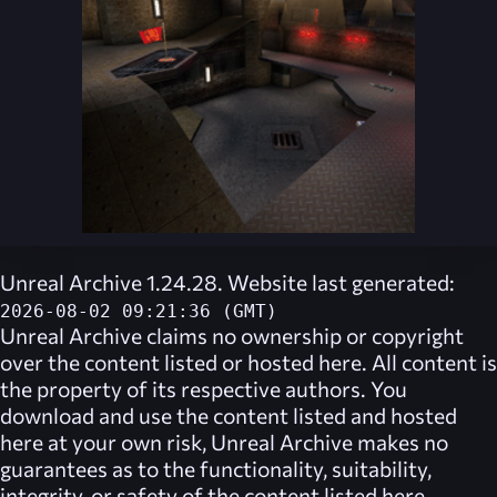
Unreal Archive 1.24.28. Website last generated:
2026-08-02 09:21:36 (GMT)
Unreal Archive
claims no ownership or copyright
over the content listed or hosted here. All content is
the property of its respective authors. You
download and use the content listed and hosted
here at your own risk,
Unreal Archive
makes no
guarantees as to the functionality, suitability,
integrity, or safety of the content listed here.