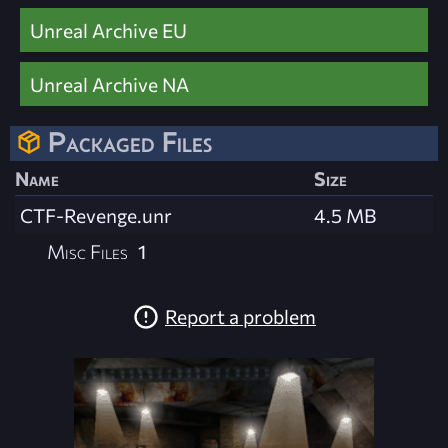
Unreal Archive EU
Unreal Archive NA
Packaged Files
Name
Size
CTF-Revenge.unr
4.5 MB
Misc Files
1
Report a problem