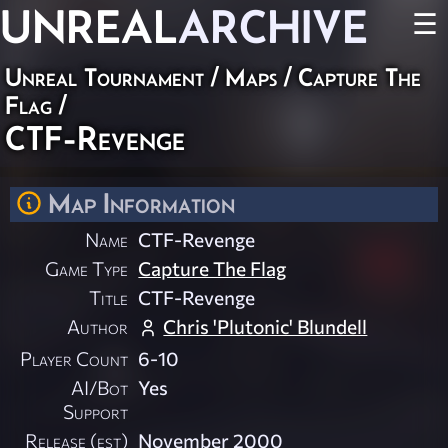
UNREAL
ARCHIVE
☰
Unreal Tournament
/
Maps
/
Capture The
Flag
/
CTF-Revenge
Map Information
Name
CTF-Revenge
Game Type
Capture The Flag
Title
CTF-Revenge
Author
Chris 'Plutonic' Blundell
Player Count
6-10
AI/Bot
Yes
Support
Release (est)
November 2000