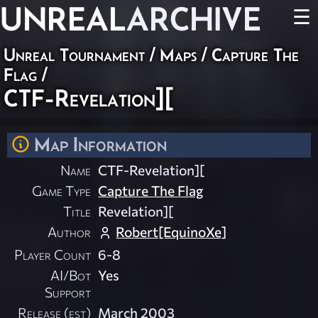
UNREAL
ARCHIVE
☰
Unreal Tournament
/
Maps
/
Capture The
Flag
/
CTF-Revelation][
Map Information
Name
CTF-Revelation][
Game Type
Capture The Flag
Title
Revelation][
Author
Robert[EquinoXe]
Player Count
6-8
AI/Bot
Yes
Support
Release (est)
March 2003