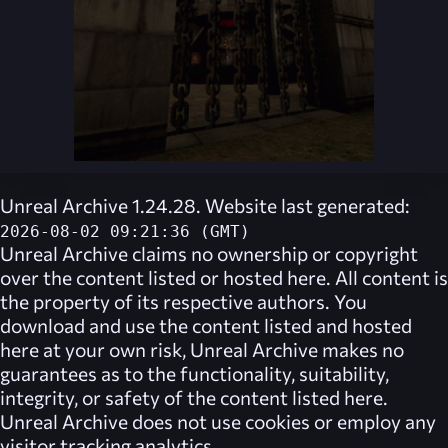
Unreal Archive 1.24.28. Website last generated:
2026-08-02 09:21:36 (GMT)
Unreal Archive
claims no ownership or copyright
over the content listed or hosted here. All content is
the property of its respective authors. You
download and use the content listed and hosted
here at your own risk,
Unreal Archive
makes no
guarantees as to the functionality, suitability,
integrity, or safety of the content listed here.
Unreal Archive
does not use cookies or employ any
visitor tracking analytics.