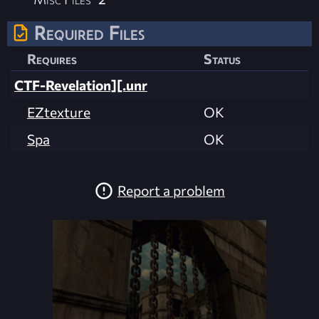
Required Files
Requires
Status
CTF-Revelation][.unr
EZtexture
OK
Spa
OK
Report a problem