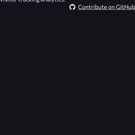
Contribute on GitHub