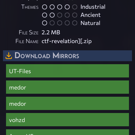
Themes
Industrial
Ancient
Natural
File Size
2.2 MB
File Name
ctf-revelation][.zip
Download Mirrors
UT-Files
medor
medor
vohzd