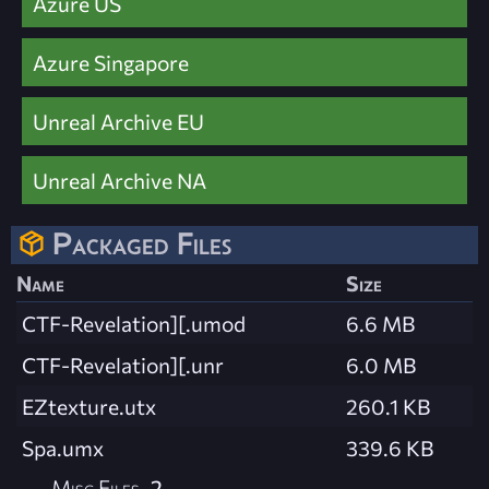
Azure US
Azure Singapore
Unreal Archive EU
Unreal Archive NA
Packaged Files
Name
Size
CTF-Revelation][.umod
6.6 MB
CTF-Revelation][.unr
6.0 MB
EZtexture.utx
260.1 KB
Spa.umx
339.6 KB
Misc Files
2