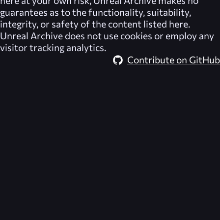
here at your own risk,
Unreal Archive
makes no
guarantees as to the functionality, suitability,
integrity, or safety of the content listed here.
Unreal Archive
does not use cookies or employ any
visitor tracking analytics.
Contribute on GitHub