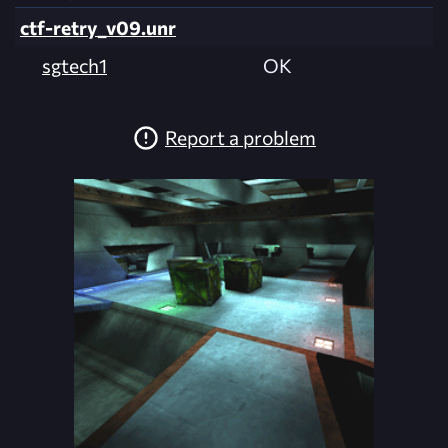
ctf-retry_v09.unr
sgtech1
OK
Report a problem