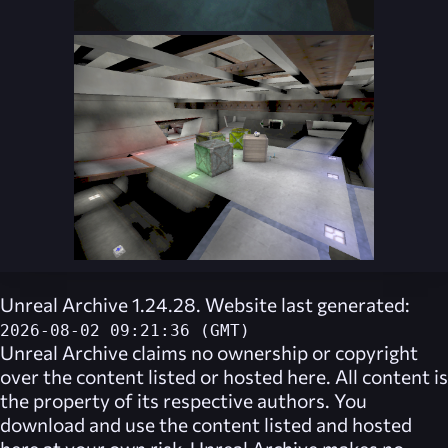
Unreal Archive 1.24.28. Website last generated:
2026-08-02 09:21:36 (GMT)
Unreal Archive
claims no ownership or copyright
over the content listed or hosted here. All content is
the property of its respective authors. You
download and use the content listed and hosted