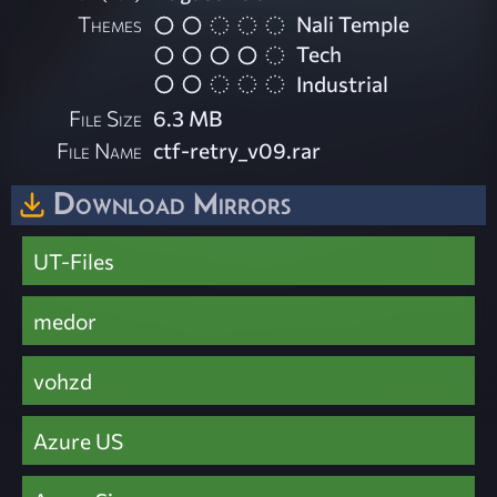
Themes
Nali Temple
Tech
Industrial
File Size
6.3 MB
File Name
ctf-retry_v09.rar
Download Mirrors
UT-Files
medor
vohzd
Azure US