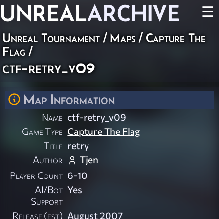
UNREAL
ARCHIVE
☰
Unreal Tournament
/
Maps
/
Capture The
Flag
/
ctf-retry_v09
Map Information
Name
ctf-retry_v09
Game Type
Capture The Flag
Title
retry
Author
Tjen
Player Count
6-10
AI/Bot
Yes
Support
Release (est)
August 2007