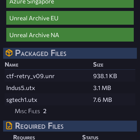
Azure Singapore
Unreal Archive EU
Unreal Archive NA
Packaged Files
Name
Size
ctf-retry_v09.unr
938.1 KB
Indus5.utx
3.1 MB
sgtech1.utx
7.6 MB
Misc Files
2
Required Files
Requires
Status