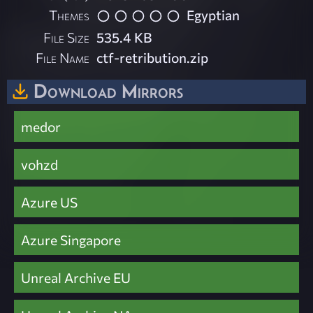
Themes
Egyptian
File Size
535.4 KB
File Name
ctf-retribution.zip
Download Mirrors
medor
vohzd
Azure US
Azure Singapore
Unreal Archive EU