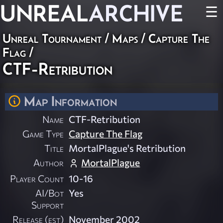
UNREAL
ARCHIVE
☰
Unreal Tournament
/
Maps
/
Capture The
Flag
/
CTF-Retribution
Map Information
Name
CTF-Retribution
Game Type
Capture The Flag
Title
MortalPlague's Retribution
Author
MortalPlague
Player Count
10-16
AI/Bot
Yes
Support
Release (est)
November 2002