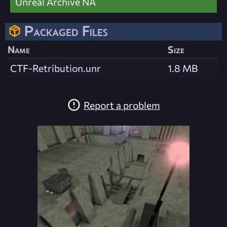
Unreal Archive NA
Packaged Files
Name
Size
CTF-Retribution.unr
1.8 MB
Report a problem