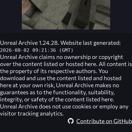
Unreal Archive 1.24.28. Website last generated:
2026-08-02 09:21:36 (GMT)
Unreal Archive
claims no ownership or copyright
over the content listed or hosted here. All content is
the property of its respective authors. You
download and use the content listed and hosted
here at your own risk,
Unreal Archive
makes no
guarantees as to the functionality, suitability,
integrity, or safety of the content listed here.
Unreal Archive
does not use cookies or employ any
visitor tracking analytics.
Contribute on GitHub