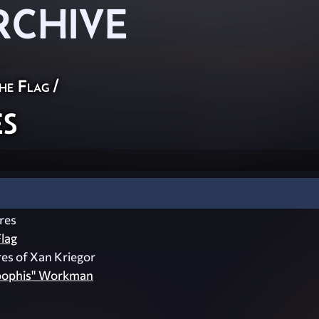
RCHIVE
he Flag
/
s
res
lag
es of Xan Kriegor
pophis" Workman