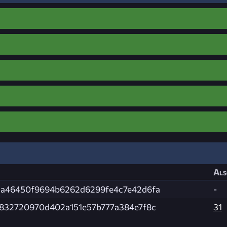
Als
da46450f9694b6262d6299fe4c7e42d6fa
-
d832720970d402a151e57b777a384e7f8c
31