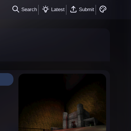
Search
Latest
Submit