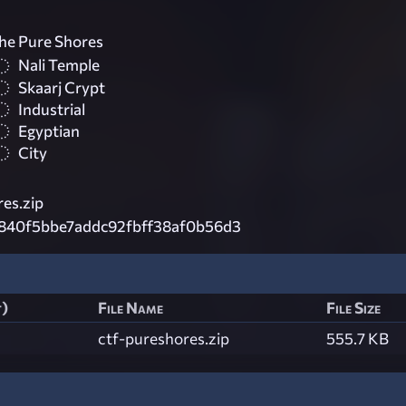
he Pure Shores
Nali Temple
Skaarj Crypt
Industrial
Egyptian
City
es.zip
840f5bbe7addc92fbff38af0b56d3
t)
File Name
File Size
ctf-pureshores.zip
555.7 KB