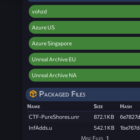
vohzd
Azure US
Azure Singapore
Unreal Archive EU
Unreal Archive NA
Packaged Files
Name
Size
Hash
CTF-PureShores.unr
872.1 KB
6e7827
InfAdds.u
542.1 KB
1be767
Misc Files
1