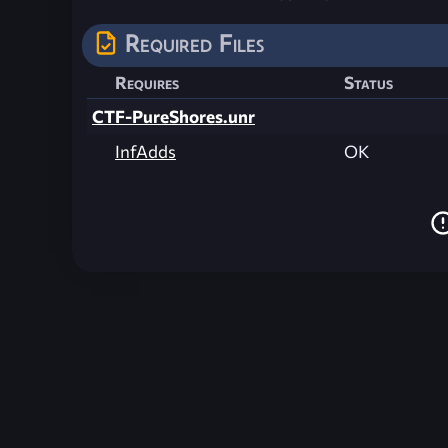
Required Files
Requires
Status
CTF-PureShores.unr
InfAdds
OK