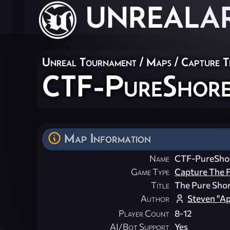
UNREAL
A
Unreal Tournament
/
Maps
/
Capture T
CTF-PureShore
Map Information
Name
CTF-PureSho
Game Type
Capture The F
Title
The Pure Shor
Author
Steven "A
Player Count
8-12
AI/Bot Support
Yes