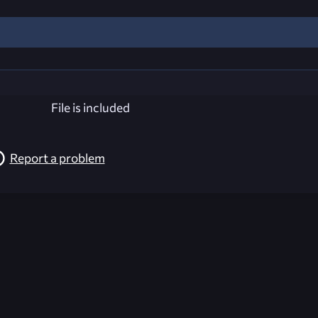
File is included
Report a problem