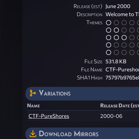
Release (est)
June 2000
Description
Welcome to T
Themes
File Size
531.8 KB
File Name
CTF-Pureshor
SHA1 Hash
75797b9765e
Variations
Name
Release Date (es
CTF-PureShores
2000-06
Download Mirrors