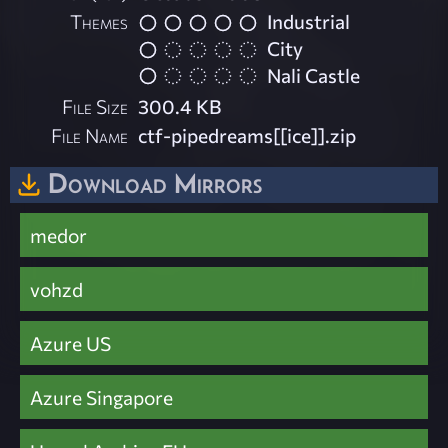
Themes
Industrial
City
Nali Castle
File Size
300.4 KB
File Name
ctf-pipedreams[[ice]].zip
Download Mirrors
medor
vohzd
Azure US
Azure Singapore