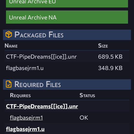
Unreal Archive EU
Unreal Archive NA
Packaged Files
Name
Size
CTF-PipeDreams[[ice]].unr
689.5 KB
flagbasejrm1.u
348.9 KB
Required Files
Requires
Status
CTF-PipeDreams[[ice]].unr
flagbasejrm1
OK
flagbasejrm1.u