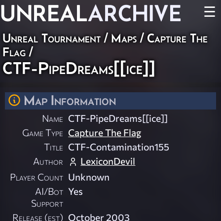
UNREAL
ARCHIVE
☰
Unreal Tournament
/
Maps
/
Capture The
Flag
/
CTF-PipeDreams[[ice]]
Map Information
Name
CTF-PipeDreams[[ice]]
Game Type
Capture The Flag
Title
CTF-Contamination155
Author
LexiconDevil
Player Count
Unknown
AI/Bot
Yes
Support
Release (est)
October 2003