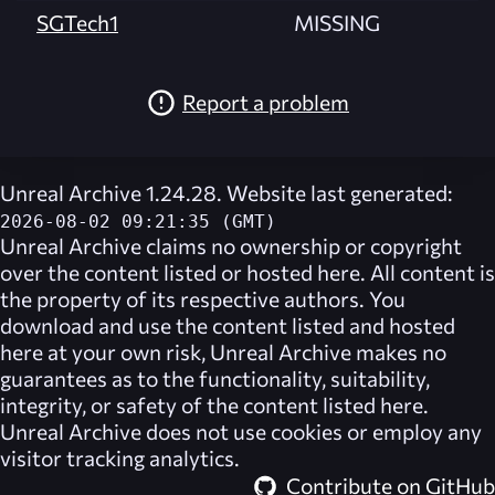
SGTech1
MISSING
Report a problem
Unreal Archive 1.24.28. Website last generated:
2026-08-02 09:21:35 (GMT)
Unreal Archive
claims no ownership or copyright
over the content listed or hosted here. All content is
the property of its respective authors. You
download and use the content listed and hosted
here at your own risk,
Unreal Archive
makes no
guarantees as to the functionality, suitability,
integrity, or safety of the content listed here.
Unreal Archive
does not use cookies or employ any
visitor tracking analytics.
Contribute on GitHub