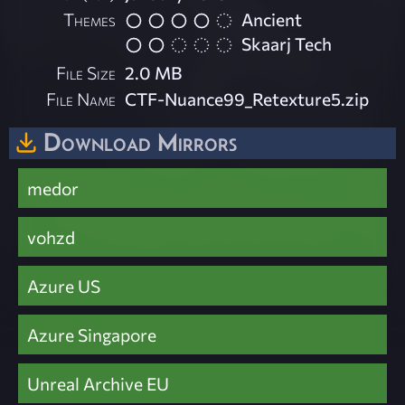
Themes
Ancient
Skaarj Tech
File Size
2.0 MB
File Name
CTF-Nuance99_Retexture5.zip
Download Mirrors
medor
vohzd
Azure US
Azure Singapore
Unreal Archive EU