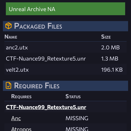
Unreal Archive NA
Packaged Files
Name
Size
anc2.utx
2.0 MB
CTF-Nuance99_Retexture5.unr
1.3 MB
velt2.utx
196.1 KB
Required Files
Requires
Status
CTF-Nuance99_Retexture5.unr
Anc
MISSING
Atropos
MISSING