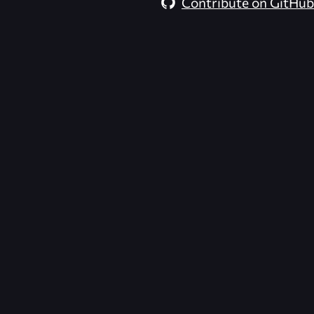
Contribute on GitHub