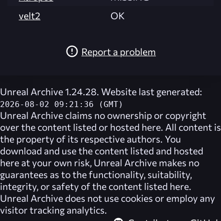
velt2
OK
Report a problem
Unreal Archive 1.24.28. Website last generated:
2026-08-02 09:21:36 (GMT)
Unreal Archive
claims no ownership or copyright
over the content listed or hosted here. All content is
the property of its respective authors. You
download and use the content listed and hosted
here at your own risk,
Unreal Archive
makes no
guarantees as to the functionality, suitability,
integrity, or safety of the content listed here.
Unreal Archive
does not use cookies or employ any
visitor tracking analytics.