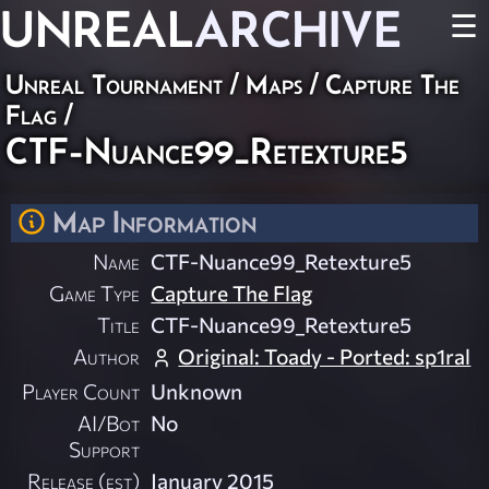
UNREAL
ARCHIVE
☰
Unreal Tournament
/
Maps
/
Capture The
Flag
/
CTF-Nuance99_Retexture5
Map Information
Name
CTF-Nuance99_Retexture5
Game Type
Capture The Flag
Title
CTF-Nuance99_Retexture5
Author
Original: Toady - Ported: sp1ral
Player Count
Unknown
AI/Bot
No
Support
Release (est)
January 2015