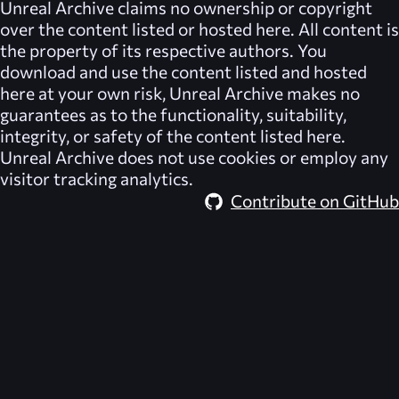
Unreal Archive
claims no ownership or copyright
over the content listed or hosted here. All content is
the property of its respective authors. You
download and use the content listed and hosted
here at your own risk,
Unreal Archive
makes no
guarantees as to the functionality, suitability,
integrity, or safety of the content listed here.
Unreal Archive
does not use cookies or employ any
visitor tracking analytics.
Contribute on GitHub