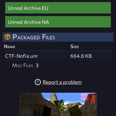
Unreal Archive EU
Unreal Archive NA
Packaged Files
Name
Size
CTF-Nofia.unr
664.8 KB
Misc Files
3
Report a problem