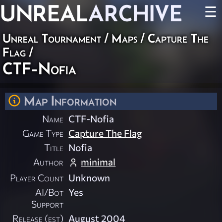
UNREAL
ARCHIVE
☰
Unreal Tournament
/
Maps
/
Capture The
Flag
/
CTF-Nofia
Map Information
Name
CTF-Nofia
Game Type
Capture The Flag
Title
Nofia
Author
minimal
Player Count
Unknown
AI/Bot
Yes
Support
Release (est)
August 2004