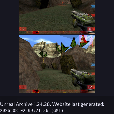
Unreal Archive 1.24.28. Website last generated:
2026-08-02 09:21:36 (GMT)