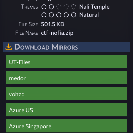
Themes
Nali Temple
Natural
File Size
501.5 KB
File Name
ctf-nofia.zip
Download Mirrors
UT-Files
medor
vohzd
Azure US
Azure Singapore