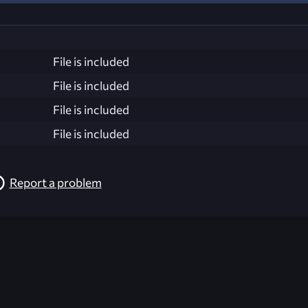
File is included
File is included
File is included
File is included
Report a problem