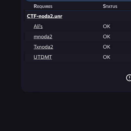
Requires
Status
CTF-noda2.unr
Ali's
OK
mnoda2
OK
Txnoda2
OK
UTDMT
OK