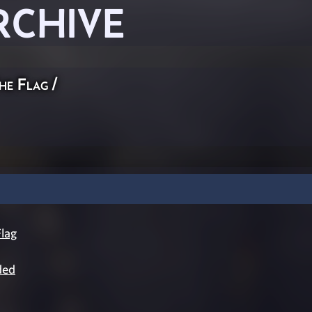
RCHIVE
he Flag
/
lag
ded