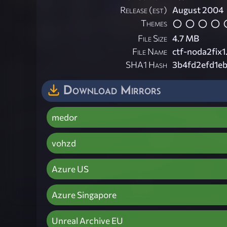
Release (est)
August 2004
Themes
File Size
4.7 MB
File Name
ctf-noda2fix1
SHA1 Hash
3b4fd2efd1e
Download Mirrors
medor
vohzd
Azure US
Azure Singapore
Unreal Archive EU