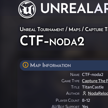
UNREAL
A
Unreal Tournament
/
Maps
/
Capture T
CTF-noda2
Map Information
Name
CTF-noda2
Game Type
Capture The F
Title
TitanCastle
Author
NodaRelo
Player Count
8-12
AI/Bot Support
Yes