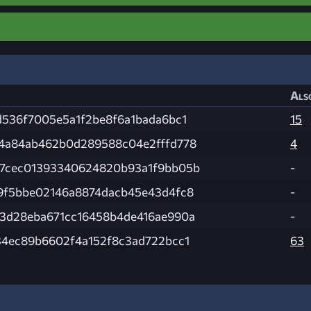
Als
d536f7005e5a1f2be8f6a1bada6bc1
15
4a84ab462b0d289588c04e2fffd778
4
7cec01393340624820b93a1f9bb05b
-
9f5bbe02146a8874dacb45e43d4fc8
-
3d28eba671cc16458b4de416ae990a
-
34ec89b6602f4a152f8c3ad722bcc1
63