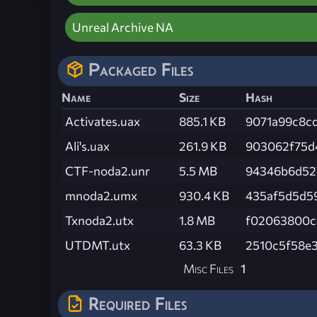
Unreal Archive NA
Packaged Files
Name
Size
Hash
Activates.uax
885.1 KB
9071a99c8c
Ali's.uax
261.9 KB
903062f75d
CTF-noda2.unr
5.5 MB
94346b6d52
mnoda2.umx
930.4 KB
435af5d5d5
Txnoda2.utx
1.8 MB
f02063800c
UTDMT.utx
63.3 KB
2510c5f58e
Misc Files
1
Required Files