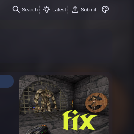
Search
Latest
Submit