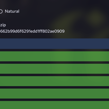
Natural
.zip
b662b99d6f6291edd1ff802ae0909