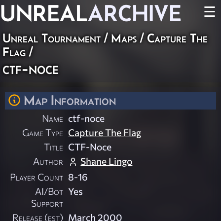
UNREAL
ARCHIVE
☰
Unreal Tournament
/
Maps
/
Capture The
Flag
/
ctf-noce
Map Information
Name
ctf-noce
Game Type
Capture The Flag
Title
CTF-Noce
Author
Shane Lingo
Player Count
8-16
AI/Bot
Yes
Support
Release (est)
March 2000