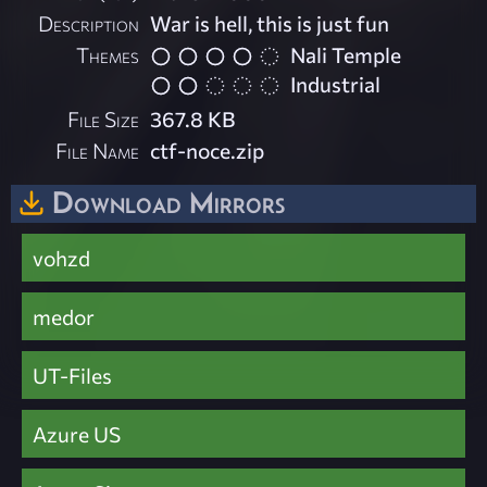
Description
War is hell, this is just fun
Themes
Nali Temple
Industrial
File Size
367.8 KB
File Name
ctf-noce.zip
Download Mirrors
vohzd
medor
UT-Files
Azure US