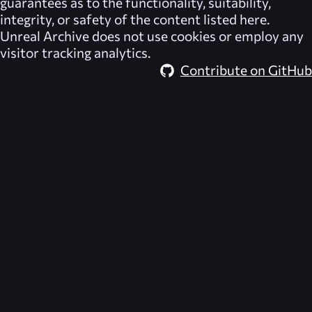
guarantees as to the functionality, suitability,
integrity, or safety of the content listed here.
Unreal Archive
does not use cookies or employ any
visitor tracking analytics.
Contribute on GitHub