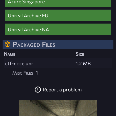
Azure Singapore
Unreal Archive EU
Unreal Archive NA
Packaged Files
Name
Size
ctf-noce.unr
1.2 MB
Misc Files
1
Report a problem