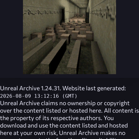
Unreal Archive 1.24.31. Website last generated:
2026-08-09 13:12:16 (GMT)
Unreal Archive
claims no ownership or copyright
over the content listed or hosted here. All content is
the property of its respective authors. You
download and use the content listed and hosted
here at your own risk,
Unreal Archive
makes no