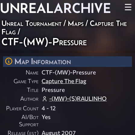
UNREAL
ARCHIVE
☰
Unreal Tournament
/
Maps
/
Capture The
Flag
/
CTF-(MW)-Pressure
Map Information
Name
CTF-(MW)-Pressure
Game Type
Capture The Flag
Title
Pressure
Author
-(MW)-(S)RAULINHO
Player Count
4 - 12
AI/Bot
Yes
Support
Release (est)
August 2007