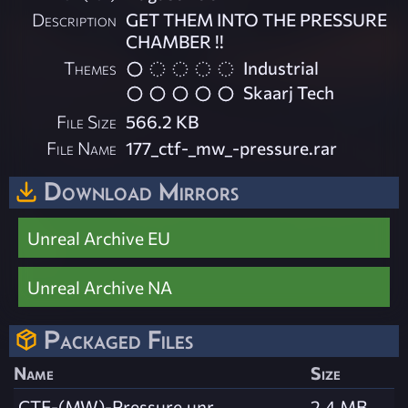
Description
GET THEM INTO THE PRESSURE
CHAMBER !!
Themes
Industrial
Skaarj Tech
File Size
566.2 KB
File Name
177_ctf-_mw_-pressure.rar
Download Mirrors
Unreal Archive EU
Unreal Archive NA
Packaged Files
Name
Size
CTF-(MW)-Pressure.unr
2.4 MB