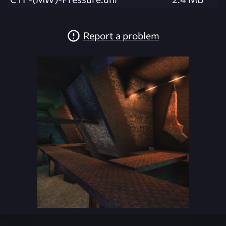
Report a problem