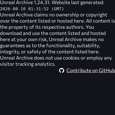
Unreal Archive 1.24.31. Website last generated:
2026-08-10 01:31:52 (GMT)
Unreal Archive
claims no ownership or copyright
over the content listed or hosted here. All content is
the property of its respective authors. You
download and use the content listed and hosted
here at your own risk,
Unreal Archive
makes no
guarantees as to the functionality, suitability,
integrity, or safety of the content listed here.
Unreal Archive
does not use cookies or employ any
visitor tracking analytics.
Contribute on GitHub