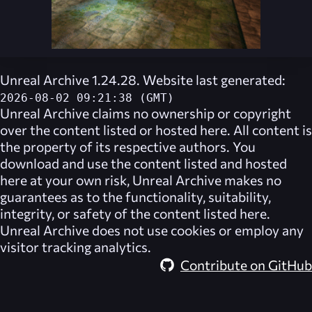
Unreal Archive 1.24.28. Website last generated:
2026-08-02 09:21:38 (GMT)
Unreal Archive
claims no ownership or copyright
over the content listed or hosted here. All content is
the property of its respective authors. You
download and use the content listed and hosted
here at your own risk,
Unreal Archive
makes no
guarantees as to the functionality, suitability,
integrity, or safety of the content listed here.
Unreal Archive
does not use cookies or employ any
visitor tracking analytics.
Contribute on GitHub