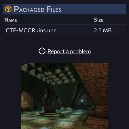
Packaged Files
Name
Size
CTF-MGGRuins.unr
2.5 MB
Report a problem