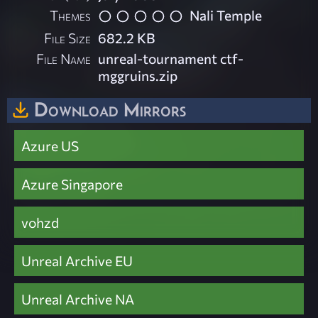
Themes
Nali Temple
File Size
682.2 KB
File Name
unreal-tournament ctf-
mggruins.zip
Download Mirrors
Azure US
Azure Singapore
vohzd
Unreal Archive EU
Unreal Archive NA