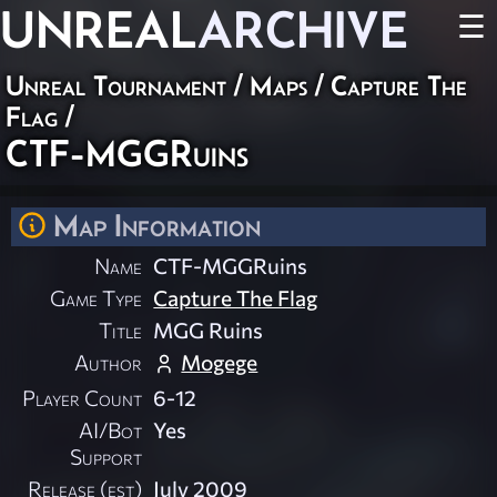
UNREAL
ARCHIVE
☰
Unreal Tournament
/
Maps
/
Capture The
Flag
/
CTF-MGGRuins
Map Information
Name
CTF-MGGRuins
Game Type
Capture The Flag
Title
MGG Ruins
Author
Mogege
Player Count
6-12
AI/Bot
Yes
Support
Release (est)
July 2009