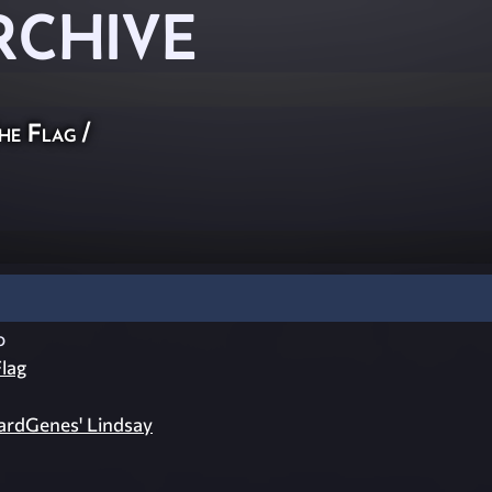
RCHIVE
he Flag
/
o
lag
zardGenes' Lindsay