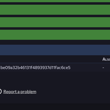
Also
be09a32b46131f4893937d11fac6ce5
-
Report a problem