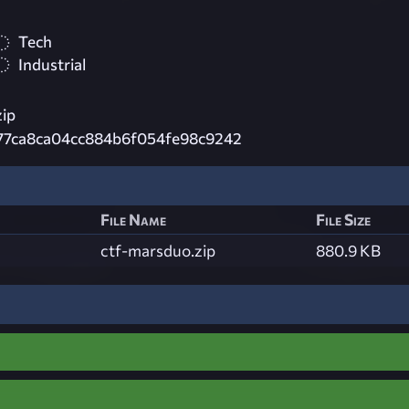
Tech
Industrial
zip
77ca8ca04cc884b6f054fe98c9242
File Name
File Size
ctf-marsduo.zip
880.9 KB