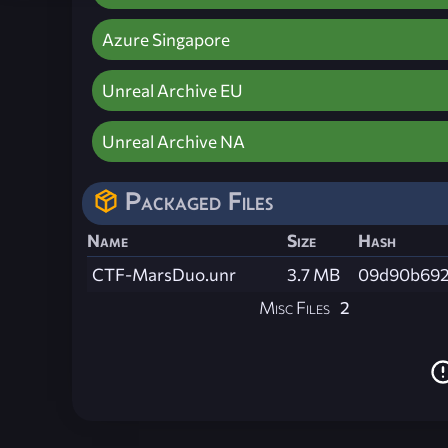
Azure Singapore
Unreal Archive EU
Unreal Archive NA
Packaged Files
Name
Size
Hash
CTF-MarsDuo.unr
3.7 MB
09d90b692
Misc Files
2