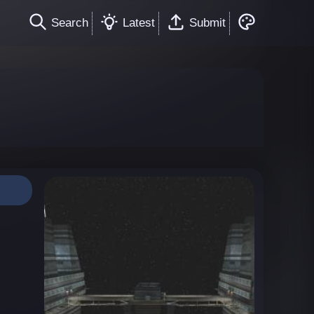
Search
Latest
Submit