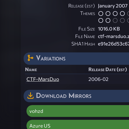
Release (est)
January 2007
Themes
File Size
1016.0 KB
File Name
ctf-marsduo.
SHA1 Hash
e91e26d53c6
Variations
Name
Release Date (est)
CTF-MarsDuo
2006-02
Download Mirrors
vohzd
Azure US