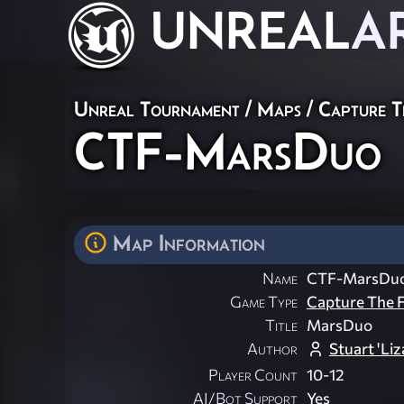
UNREAL
A
Unreal Tournament
/
Maps
/
Capture T
CTF-MarsDuo
Map Information
Name
CTF-MarsDu
Game Type
Capture The F
Title
MarsDuo
Author
Stuart 'Li
Player Count
10-12
AI/Bot Support
Yes