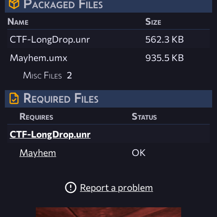
Packaged Files
Name
Size
CTF-LongDrop.unr
562.3 KB
Mayhem.umx
935.5 KB
Misc Files
2
Required Files
Requires
Status
CTF-LongDrop.unr
Mayhem
OK
Report a problem