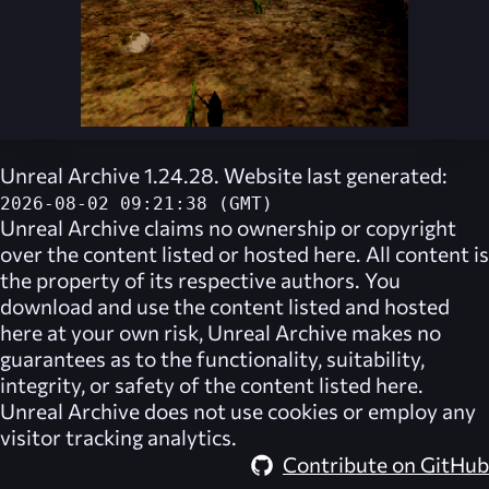
Unreal Archive 1.24.28. Website last generated:
2026-08-02 09:21:38 (GMT)
Unreal Archive
claims no ownership or copyright
over the content listed or hosted here. All content is
the property of its respective authors. You
download and use the content listed and hosted
here at your own risk,
Unreal Archive
makes no
guarantees as to the functionality, suitability,
integrity, or safety of the content listed here.
Unreal Archive
does not use cookies or employ any
visitor tracking analytics.
Contribute on GitHub