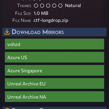
Themes
Natural
File Size
1.0 MB
File Name
ctf-longdrop.zip
Download Mirrors
vohzd
Azure US
Azure Singapore
Unreal Archive EU
Unreal Archive NA