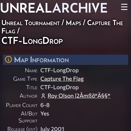
UNREAL
ARCHIVE
☰
Unreal Tournament
/
Maps
/
Capture The
Flag
/
CTF-LongDrop
Map Information
Name
CTF-LongDrop
Game Type
Capture The Flag
Title
CTF-LongDrop
Author
Roy Olson |2Åmßõ*Ä§§*
Player Count
6-8
AI/Bot
Yes
Support
Release (est)
July 2001