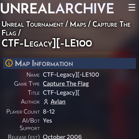
UNREAL
ARCHIVE
☰
Unreal Tournament
/
Maps
/
Capture The
Flag
/
CTF-Legacy][-LE100
Map Information
Name
CTF-Legacy][-LE100
Game Type
Capture The Flag
Title
CTF-Legacy][
Author
Avlan
Player Count
8-12
AI/Bot
Yes
Support
Release (est)
October 2006