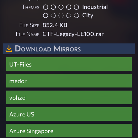
Themes
Industrial
City
File Size
852.4 KB
File Name
CTF-Legacy-LE100.rar
Download Mirrors
UT-Files
medor
vohzd
Azure US
Azure Singapore