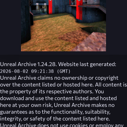
Unreal Archive 1.24.28. Website last generated:
2026-08-02 09:21:38 (GMT)
Unreal Archive
claims no ownership or copyright
over the content listed or hosted here. All content is
the property of its respective authors. You
download and use the content listed and hosted
here at your own risk,
Unreal Archive
makes no
guarantees as to the functionality, suitability,
integrity, or safety of the content listed here.
Unreal Archive
does not use cookies or employ any