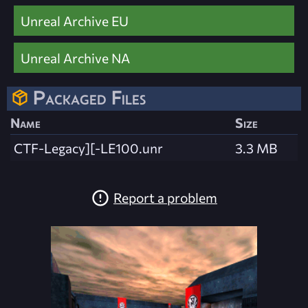
Unreal Archive EU
Unreal Archive NA
Packaged Files
Name
Size
CTF-Legacy][-LE100.unr
3.3 MB
Report a problem