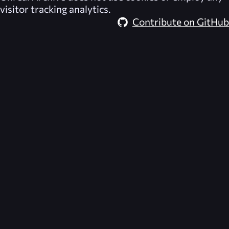
visitor tracking analytics.
Contribute on GitHub