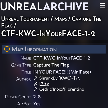
UNREAL
ARCHIVE
☰
Unreal Tournament
/
Maps
/
Capture The
Flag
/
CTF-KWC-InYourFACE-1-2
Map Information
Name
CTF-KWC-InYourFACE-1-2
Game Type
Capture The Flag
Title
IN YOUR FACE!!! (MiniFace)
ShrunkBy {KWC}-]\ \
Author
[3r(y
Cedric'Inoxx'Fiorentino
Player Count
2-8
AI/Bot
Yes