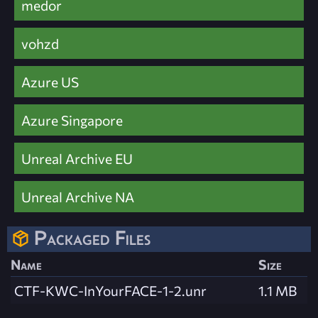
medor
vohzd
Azure US
Azure Singapore
Unreal Archive EU
Unreal Archive NA
Packaged Files
Name
Size
CTF-KWC-InYourFACE-1-2.unr
1.1 MB