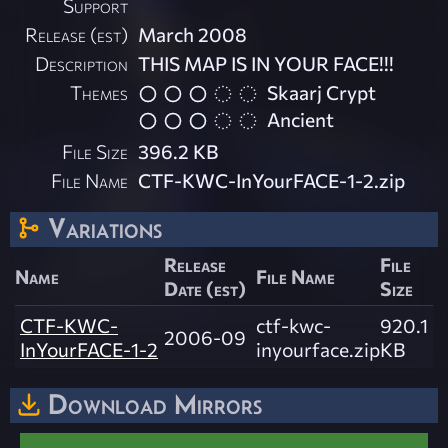
Support
Release (est)
March 2008
Description
THIS MAP IS IN YOUR FACE!!!
Themes
Skaarj Crypt
Ancient
File Size
396.2 KB
File Name
CTF-KWC-InYourFACE-1-2.zip
Variations
Release
File
Name
File Name
Date (est)
Size
CTF-KWC-
ctf-kwc-
920.1
2006-09
InYourFACE-1-2
inyourface.zip
KB
Download Mirrors