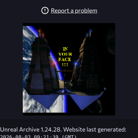
Report a problem
Unreal Archive 1.24.28. Website last generated:
2026-08-02 09:21:39 (GMT)