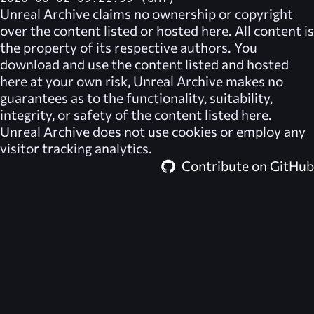
Unreal Archive
claims no ownership or copyright
over the content listed or hosted here. All content is
the property of its respective authors. You
download and use the content listed and hosted
here at your own risk,
Unreal Archive
makes no
guarantees as to the functionality, suitability,
integrity, or safety of the content listed here.
Unreal Archive
does not use cookies or employ any
visitor tracking analytics.
Contribute on GitHub