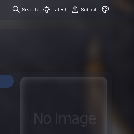
Search
Latest
Submit