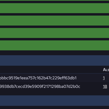
Als
bbbc9519e1eea757c162b47c229eff63db1
1
9938db7cecd39e5909f2171298ba07d2b0c
18