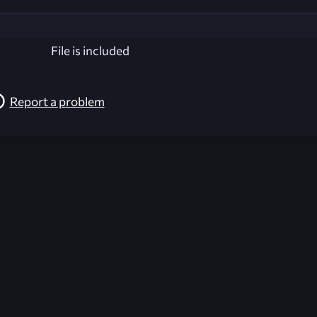
File is included
Report a problem