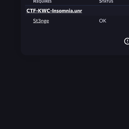
Requires
Status
CTF-KWC-Insomnia.unr
St3nge
OK