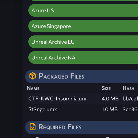
Azure US
Azure Singapore
Unreal Archive EU
Unreal Archive NA
Packaged Files
Name
Size
Hash
CTF-KWC-Insomnia.unr
4.0 MB
bb7c2
St3nge.umx
1.0 MB
3cc36
Required Files