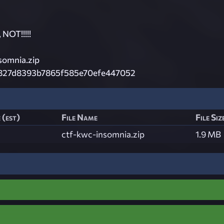
NOT!!!!!
omnia.zip
827d8393b7865f585e70efe447052
 (est)
File Name
File Siz
ctf-kwc-insomnia.zip
1.9 MB