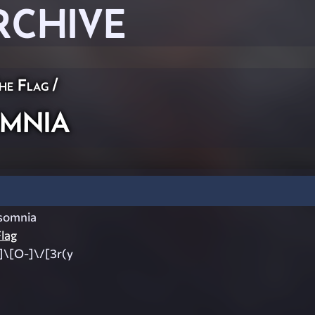
RCHIVE
he Flag
/
mnia
somnia
lag
]\[O-]\/[3r(y