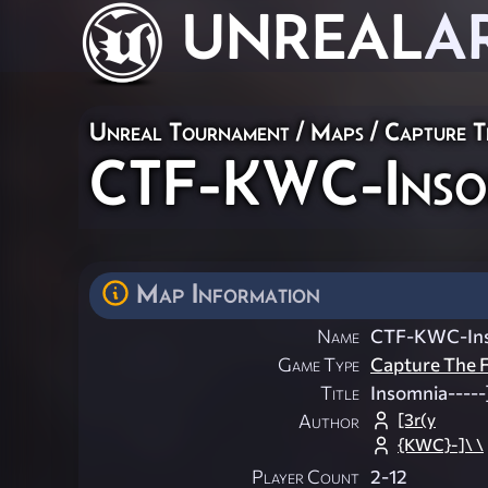
UNREAL
A
Unreal Tournament
/
Maps
/
Capture T
CTF-KWC-Inso
Map Information
Name
CTF-KWC-In
Game Type
Capture The F
Title
Insomnia-----
[3r(y
Author
{KWC}-]\ \
Player Count
2-12