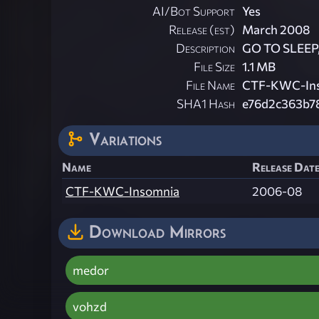
AI/Bot Support
Yes
Release (est)
March 2008
Description
GO TO SLEEP, 
File Size
1.1 MB
File Name
CTF-KWC-Ins
SHA1 Hash
e76d2c363b7
Variations
Name
Release Date
CTF-KWC-Insomnia
2006-08
Download Mirrors
medor
vohzd