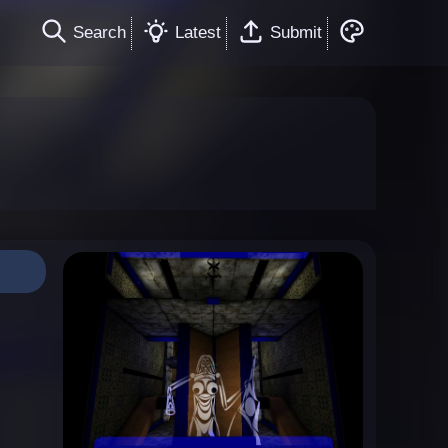
Search
Latest
Submit