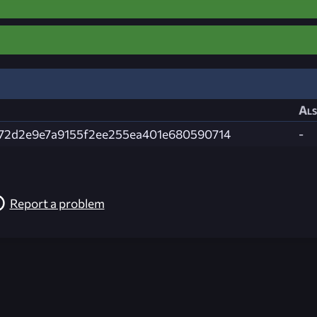
Als
72d2e9e7a9155f2ee255ea401e680590714
-
Report a problem