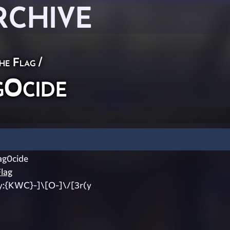
RCHIVE
he Flag
/
0cide
g0cide
lag
y:{KWC}-]\[O-]\/[3r(y