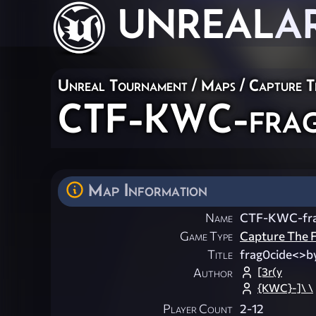
UNREAL
A
Unreal Tournament
/
Maps
/
Capture T
CTF-KWC-frag
Map Information
Name
CTF-KWC-fra
Game Type
Capture The F
Title
frag0cide<>b
[3r(y
Author
{KWC}-]\ \
Player Count
2-12