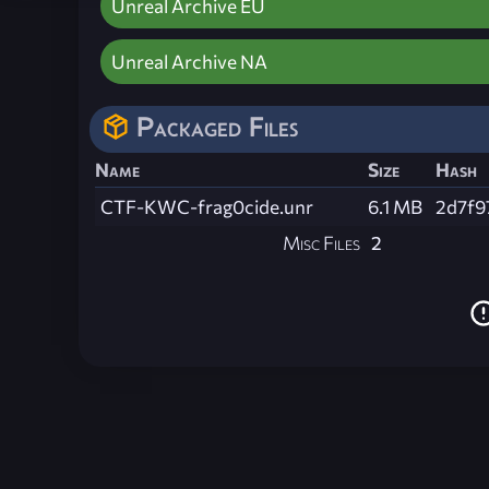
Unreal Archive EU
Unreal Archive NA
Packaged Files
Name
Size
Hash
CTF-KWC-frag0cide.unr
6.1 MB
2d7f9
Misc Files
2