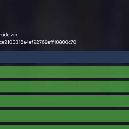
cide.zip
ce9100318a4ef92769eff10800c70