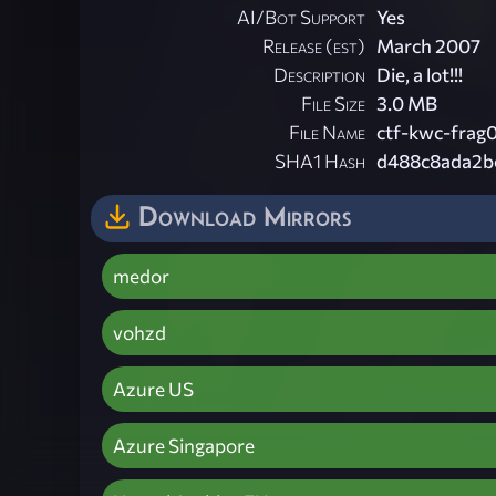
AI/Bot Support
Yes
Release (est)
March 2007
Description
Die, a lot!!!
File Size
3.0 MB
File Name
ctf-kwc-frag0
SHA1 Hash
d488c8ada2b
Download Mirrors
medor
vohzd
Azure US
Azure Singapore