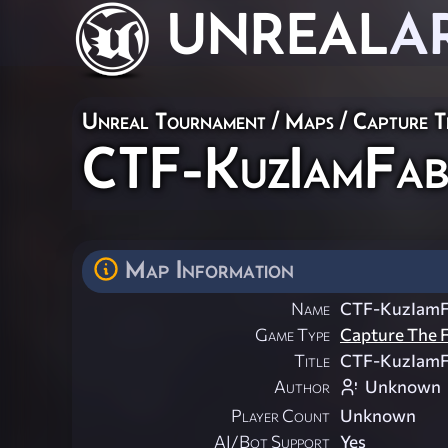
UNREAL
A
Unreal Tournament
/
Maps
/
Capture T
CTF-KuzIamFa
Map Information
Name
CTF-KuzIam
Game Type
Capture The F
Title
CTF-KuzIam
Author
Unknown
Player Count
Unknown
AI/Bot Support
Yes