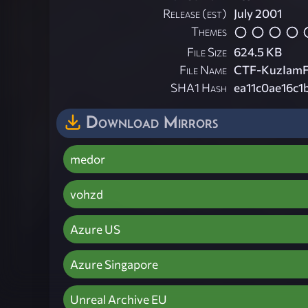
Release (est)
July 2001
Themes
File Size
624.5 KB
File Name
CTF-KuzIamFa
SHA1 Hash
ea11c0ae16c
Download Mirrors
medor
vohzd
Azure US
Azure Singapore
Unreal Archive EU