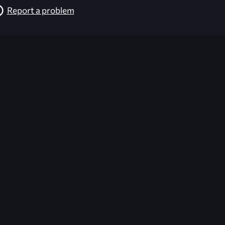
Report a problem
026-08-02 09:21:39 (GMT)
ver the content listed or hosted here. All content is the p
r own risk,
Unreal Archive
makes no guarantees as to the func