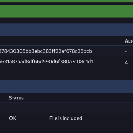
Als
f278430305bb3ebc383ff22af678c28bcb
-
b631a87aad8df66d590d6f380a7c08c1d1
2
Status
OK
File is included