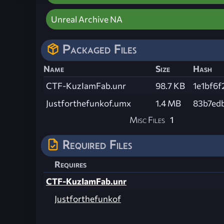
Unreal Archive NA
Packaged Files
Name
Size
Hash
CTF-KuzIamFab.unr
98.7 KB
1e1bf6
Justforthefunkof.umx
1.4 MB
83b7ed
Misc Files
1
Required Files
Requires
CTF-KuzIamFab.unr
Justforthefunkof