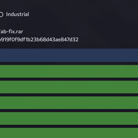
Industrial
b-fix.rar
1b919f0f9df1b23b68d43ae847d32