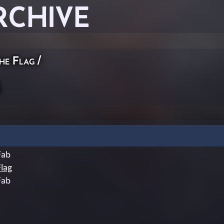
RCHIVE
he Flag
/
b
Fab
lag
Fab