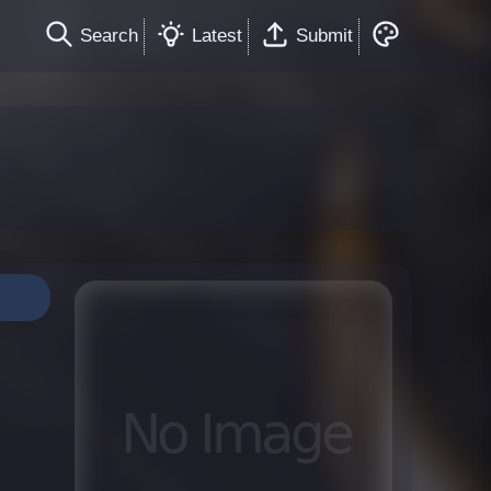
Search
Latest
Submit