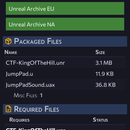
Unreal Archive EU
Unreal Archive NA
Packaged Files
Name
Size
CTF-KingOfTheHill.unr
3.1 MB
JumpPad.u
11.9 KB
JumpPadSound.uax
36.8 KB
Misc Files
1
Required Files
Requires
Status
CTF-KingOfTheHill.unr