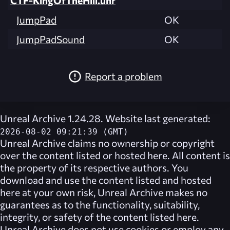
JumpPad
OK
JumpPadSound
OK
Report a problem
Unreal Archive 1.24.28. Website last generated:
2026-08-02 09:21:39 (GMT)
Unreal Archive
claims no ownership or copyright
over the content listed or hosted here. All content is
the property of its respective authors. You
download and use the content listed and hosted
here at your own risk,
Unreal Archive
makes no
guarantees as to the functionality, suitability,
integrity, or safety of the content listed here.
Unreal Archive
does not use cookies or employ any