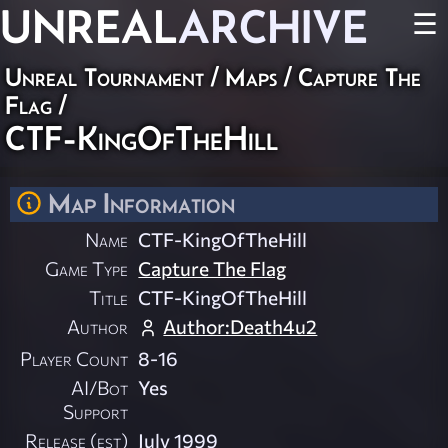
UNREAL
ARCHIVE
☰
Unreal Tournament
/
Maps
/
Capture The
Flag
/
CTF-KingOfTheHill
Map Information
Name
CTF-KingOfTheHill
Game Type
Capture The Flag
Title
CTF-KingOfTheHill
Author
Author:Death4u2
Player Count
8-16
AI/Bot
Yes
Support
Release (est)
July 1999