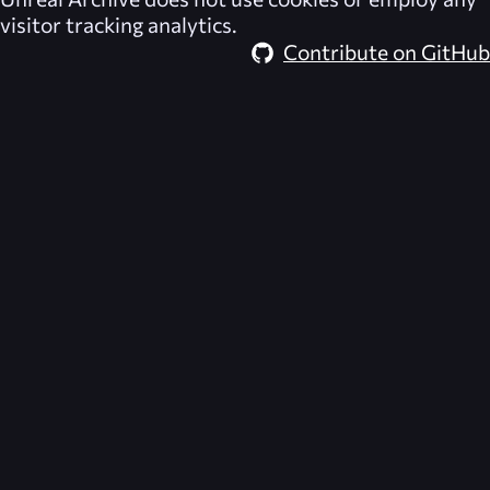
visitor tracking analytics.
Contribute on GitHub