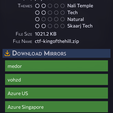
Themes
Nali Temple
Tech
Natural
Skaarj Tech
File Size
1021.2 KB
File Name
ctf-kingofthehill.zip
Download Mirrors
medor
vohzd
Azure US
Azure Singapore