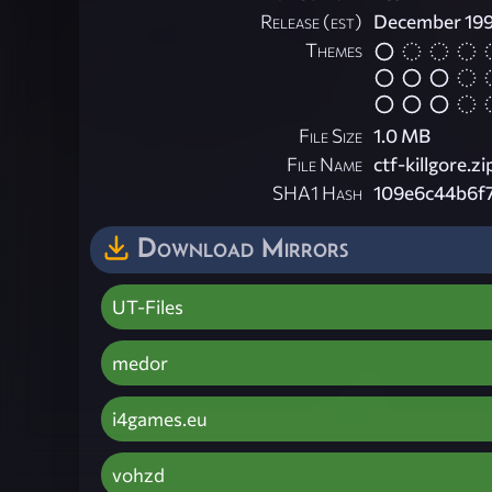
Release (est)
December 19
Themes
File Size
1.0 MB
File Name
ctf-killgore.zi
SHA1 Hash
109e6c44b6f
Download Mirrors
UT-Files
medor
i4games.eu
vohzd