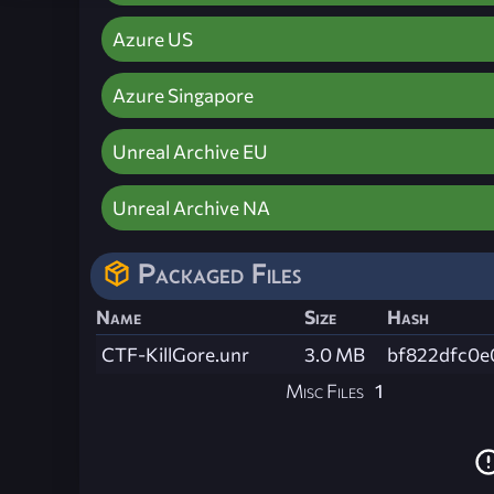
Azure US
Azure Singapore
Unreal Archive EU
Unreal Archive NA
Packaged Files
Name
Size
Hash
CTF-KillGore.unr
3.0 MB
bf822dfc0e
Misc Files
1