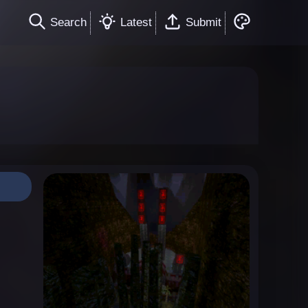
Search
Latest
Submit