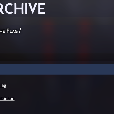
RCHIVE
he Flag
/
lag
lkinson