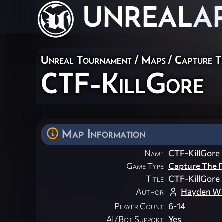
UNREAL
A
Unreal Tournament
/
Maps
/
Capture T
CTF-KillGore
Map Information
Name
CTF-KillGore
Game Type
Capture The F
Title
CTF-KillGore
Author
Hayden Wi
Player Count
6-14
AI/Bot Support
Yes