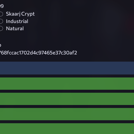
99
Skaarj Crypt
Industrial
Natural
p
768fccac1702d4c97465e37c30af2