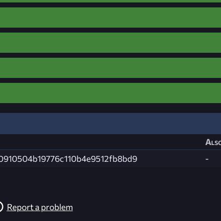
Also
0910504b19776c110b4e9512fb8bd9
-
Report a problem