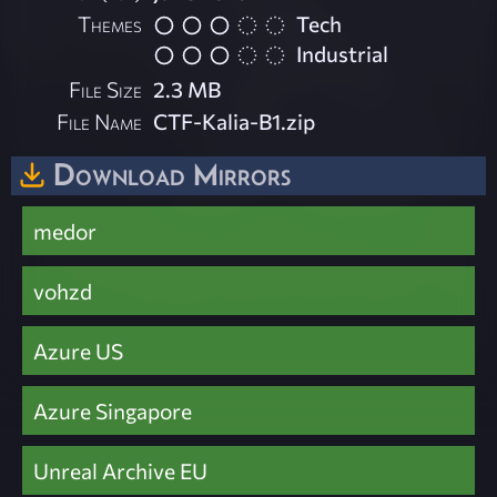
Themes
Tech
Industrial
File Size
2.3 MB
File Name
CTF-Kalia-B1.zip
Download Mirrors
medor
vohzd
Azure US
Azure Singapore
Unreal Archive EU