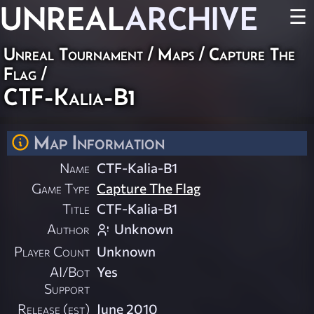
UNREAL
ARCHIVE
☰
Unreal Tournament
/
Maps
/
Capture The
Flag
/
CTF-Kalia-B1
Map Information
Name
CTF-Kalia-B1
Game Type
Capture The Flag
Title
CTF-Kalia-B1
Author
Unknown
Player Count
Unknown
AI/Bot
Yes
Support
Release (est)
June 2010