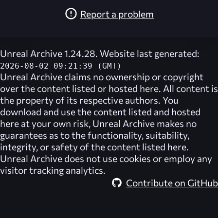
Report a problem
Unreal Archive 1.24.28. Website last generated:
2026-08-02 09:21:39 (GMT)
Unreal Archive
claims no ownership or copyright
over the content listed or hosted here. All content is
the property of its respective authors. You
download and use the content listed and hosted
here at your own risk,
Unreal Archive
makes no
guarantees as to the functionality, suitability,
integrity, or safety of the content listed here.
Unreal Archive
does not use cookies or employ any
visitor tracking analytics.
Contribute on GitHub