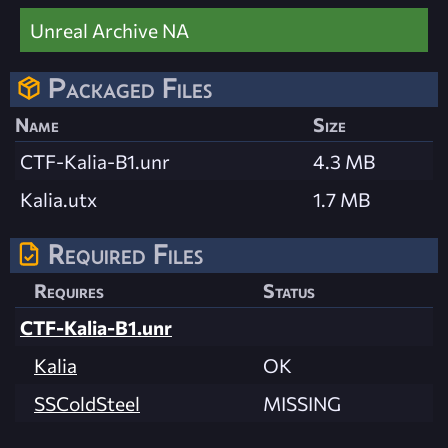
Unreal Archive NA
Packaged Files
Name
Size
CTF-Kalia-B1.unr
4.3 MB
Kalia.utx
1.7 MB
Required Files
Requires
Status
CTF-Kalia-B1.unr
Kalia
OK
SSColdSteel
MISSING