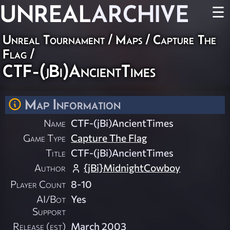
UNREAL
ARCHIVE
☰
Unreal Tournament
/
Maps
/
Capture The
Flag
/
CTF-(jBi)AncientTimes
Map Information
Name
CTF-(jBi)AncientTimes
Game Type
Capture The Flag
Title
CTF-(jBi)AncientTimes
Author
{jBi}MidnightCowboy
Player Count
8-10
AI/Bot
Yes
Support
Release (est)
March 2003