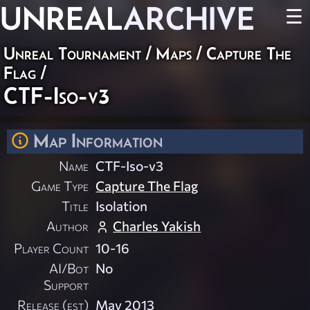
UNREAL
ARCHIVE
☰
Unreal Tournament
/
Maps
/
Capture The
Flag
/
CTF-Iso-v3
Map Information
Name
CTF-Iso-v3
Game Type
Capture The Flag
Title
Isolation
Author
Charles Yakish
Player Count
10-16
AI/Bot
No
Support
Release (est)
May 2013