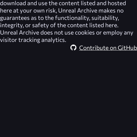
download and use the content listed and hosted
here at your own risk,
Unreal Archive
makes no
guarantees as to the functionality, suitability,
integrity, or safety of the content listed here.
Unreal Archive
does not use cookies or employ any
visitor tracking analytics.
Contribute on GitHub