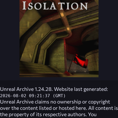
Unreal Archive 1.24.28. Website last generated:
2026-08-02 09:21:37 (GMT)
Unreal Archive
claims no ownership or copyright
over the content listed or hosted here. All content is
the property of its respective authors. You