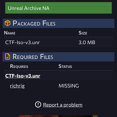
Unreal Archive NA
Packaged Files
Name
Size
CTF-Iso-v3.unr
3.0 MB
Required Files
Requires
Status
CTF-Iso-v3.unr
richrig
MISSING
Report a problem