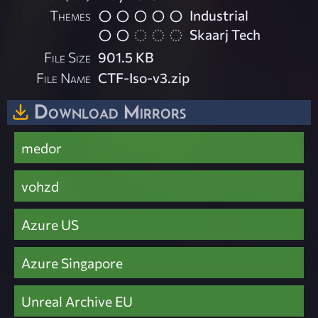
Themes
Industrial
Skaarj Tech
File Size
901.5 KB
File Name
CTF-Iso-v3.zip
Download Mirrors
medor
vohzd
Azure US
Azure Singapore
Unreal Archive EU